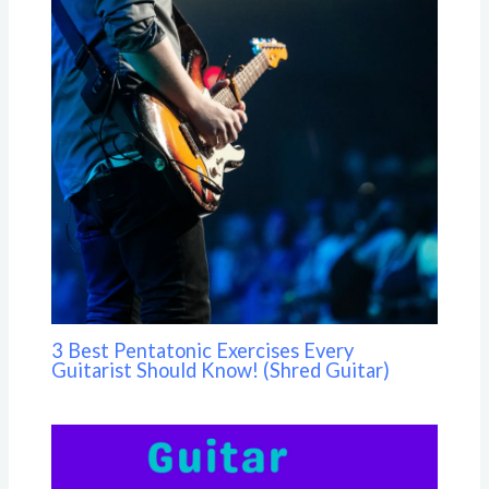
3 Best Pentatonic Exercises Every
Guitarist Should Know! (Shred Guitar)