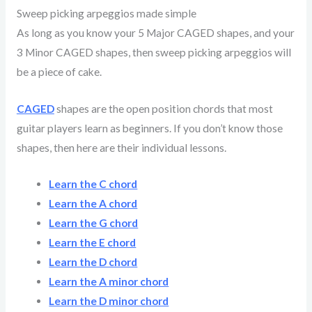
Sweep picking arpeggios made simple
As long as you know your 5 Major CAGED shapes, and your
3 Minor CAGED shapes, then sweep picking arpeggios will
be a piece of cake.
CAGED
shapes are the open position chords that most
guitar players learn as beginners. If you don’t know those
shapes, then here are their individual lessons.
Learn the C chord
Learn the A chord
Learn the G chord
Learn the E chord
Learn the D chord
Learn the A minor chord
Learn the D minor chord