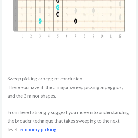
Sweep picking arpeggios conclusion
There you have it, the 5 major sweep picking arpeggios,
and the 3 minor shapes.
From here I strongly suggest you move into understanding
the broader technique that takes sweeping to the next
level:
economy picking
.