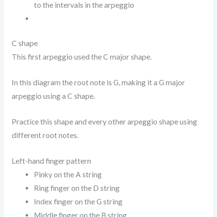
to the intervals in the arpeggio
C shape
This first arpeggio used the C major shape.
In this diagram the root note is G, making it a G major
arpeggio using a C shape.
Practice this shape and every other arpeggio shape using
different root notes.
Left-hand finger pattern
Pinky on the A string
Ring finger on the D string
Index finger on the G string
Middle finger on the B string