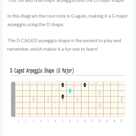
In this diagram the root note is G again, making it a G major
arpeggio using the D shape.
The D CAGED arpeggio shape is the easiest to play and
remember, which makes it a fun one to learn!