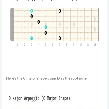
Here’s the C major shape using D as the root note.