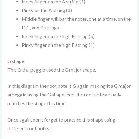
Index finger on the A string (1)
Pinky on the A string (3)
Middle finger will bar the notes, one at a time, on the
D,G, and B strings.
Index finger on the high E string (5)
Pinky finger on the high E string (1)
G shape
This 3rd arpeggio used the G major shape.
In this diagram the root note is G again, making it a G major
arpeggio using the G shape! Yep, the root note actually
matches the shape this time.
Once again, don’t forget to practice this shape using
different root notes!