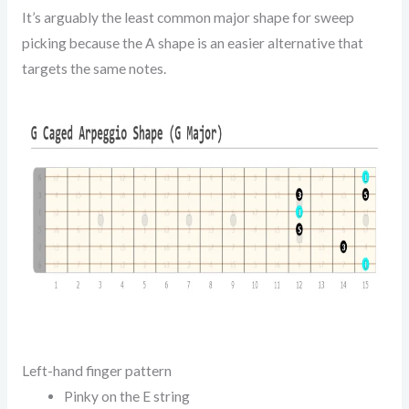
It’s arguably the least common major shape for sweep
picking because the A shape is an easier alternative that
targets the same notes.
Left-hand finger pattern
Pinky on the E string