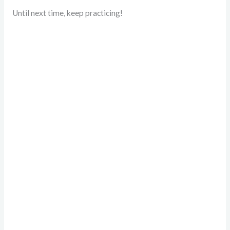
Until next time, keep practicing!