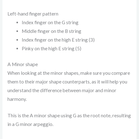
Left-hand finger pattern
Index finger on the G string
Middle finger on the B string
Index finger on the high E string (3)
Pinky on the high E string (5)
A Minor shape
When looking at the minor shapes, make sure you compare
them to their major shape counterparts, as it will help you
understand the difference between major and minor
harmony.
This is the A minor shape using G as the root note, resulting
in a G minor arpeggio.