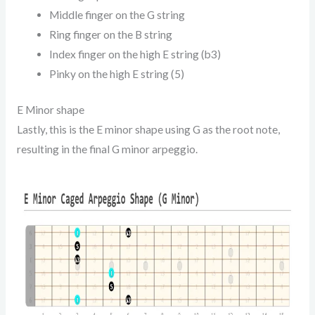
Middle finger on the G string
Ring finger on the B string
Index finger on the high E string (b3)
Pinky on the high E string (5)
E Minor shape
Lastly, this is the E minor shape using G as the root note,
resulting in the final G minor arpeggio.