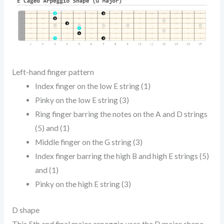
Left-hand finger pattern
Index finger on the low E string (1)
Pinky on the low E string (3)
Ring finger barring the notes on the A and D strings
(5) and (1)
Middle finger on the G string (3)
Index finger barring the high B and high E strings (5)
and (1)
Pinky on the high E string (3)
D shape
This 5th and final major arpeggio uses the D major shape.