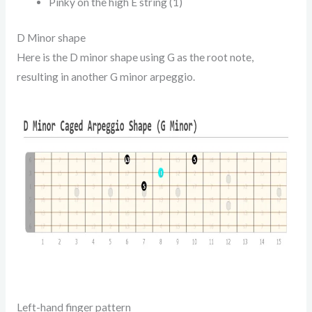
Pinky on the high E string (1)
D Minor shape
Here is the D minor shape using G as the root note,
resulting in another G minor arpeggio.
Left-hand finger pattern