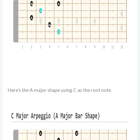
Here’s the A major shape using C as the root note.