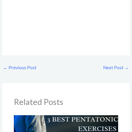
←
Previous Post
Next Post
→
Related Posts