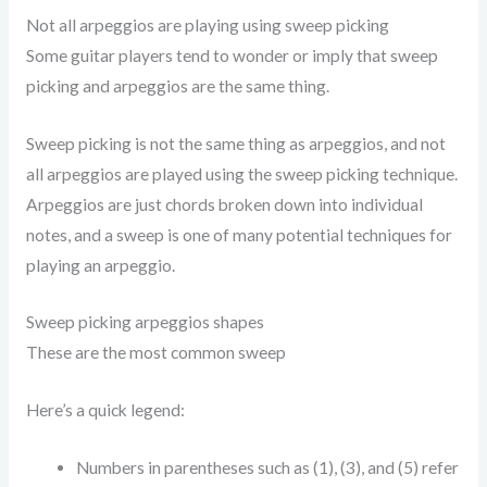
Not all arpeggios are playing using sweep picking
Some guitar players tend to wonder or imply that sweep
picking and arpeggios are the same thing.
Sweep picking is not the same thing as arpeggios, and not
all arpeggios are played using the sweep picking technique.
Arpeggios are just chords broken down into individual
notes, and a sweep is one of many potential techniques for
playing an arpeggio.
Sweep picking arpeggios shapes
These are the most common sweep
Here’s a quick legend:
Numbers in parentheses such as (1), (3), and (5) refer