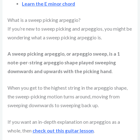
Learn the E minor chord
What is a sweep picking arpeggio?
If you’re new to sweep picking and arpeggios, you might be
wondering what a sweep picking arpeggio is.
A sweep picking arpeggio, or arpeggio sweep, is a 1
note-per-string arpeggio shape played sweeping
downwards and upwards with the picking hand
.
When you get to the highest string in the arpeggio shape,
the sweep-picking motion turns around, moving from
sweeping downwards to sweeping back up.
If you want an in-depth explanation on arpeggios as a
whole, then
check out this guitar lesson
.