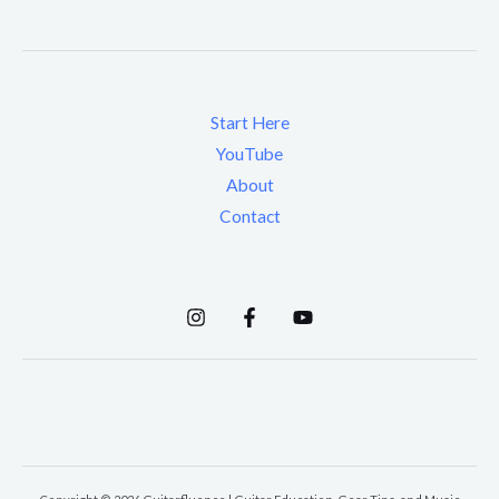
Start Here
YouTube
About
Contact