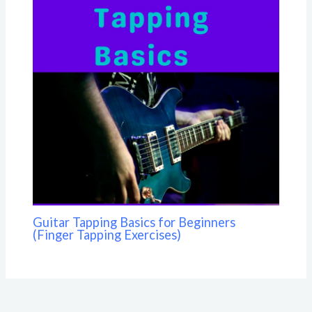
Guitar Tapping Basics for Beginners
(Finger Tapping Exercises)