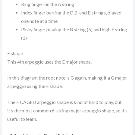
Ring finger on the A string
Index finger barring the D,B, and B strings, played
one note at a time
Pinky finger playing the B string (5) and high E string
(1)
E shape
This 4th arpeggio uses the E major shape.
In this diagram the root note is G again, making it a G major
arpeggio using the E shape.
The E CAGED arpeggio shape is kind of hard to play, but
it’s the most common 6-string major arpeggio shape, so it’s
useful to learn.