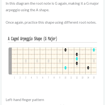
In this diagram the root note is G again, making it a G major
arpeggio using the A shape.
Once again, practice this shape using different root notes.
Left-hand finger pattern