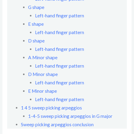
G shape
Left-hand finger pattern
E shape
Left-hand finger pattern
D shape
Left-hand finger pattern
A Minor shape
Left-hand finger pattern
D Minor shape
Left-hand finger pattern
E Minor shape
Left-hand finger pattern
1 4 5 sweep picking arpeggios
1-4-5 sweep picking arpeggios in G major
Sweep picking arpeggios conclusion