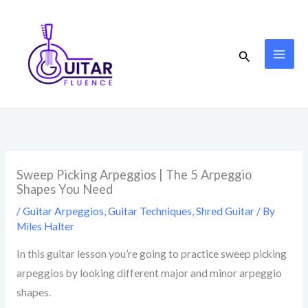
Skip
to
content
Search
Sweep Picking Arpeggios | The 5 Arpeggio
Shapes You Need
/
Guitar Arpeggios
,
Guitar Techniques
,
Shred Guitar
/ By
Miles Halter
In this guitar lesson you’re going to practice sweep picking
arpeggios by looking different major and minor arpeggio
shapes.