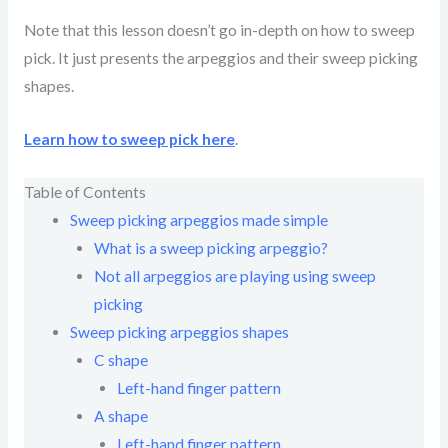
Note that this lesson doesn’t go in-depth on how to sweep
pick. It just presents the arpeggios and their sweep picking
shapes.
Learn how to sweep pick here
.
Table of Contents
Sweep picking arpeggios made simple
What is a sweep picking arpeggio?
Not all arpeggios are playing using sweep
picking
Sweep picking arpeggios shapes
C shape
Left-hand finger pattern
A shape
Left-hand finger pattern