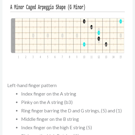
Left-hand finger pattern
Index finger on the A string
Pinky on the A string (b3)
Ring finger barring the D and G strings, (5) and (1)
Middle finger on the B string
Index finger on the high E string (5)