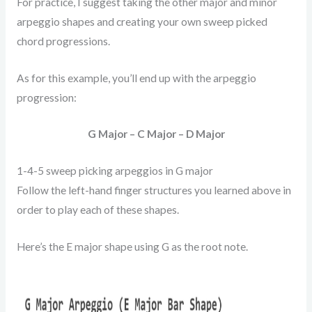
For practice, I suggest taking the other major and minor
arpeggio shapes and creating your own sweep picked
chord progressions.
As for this example, you’ll end up with the arpeggio
progression:
G Major – C Major – D Major
1-4-5 sweep picking arpeggios in G major
Follow the left-hand finger structures you learned above in
order to play each of these shapes.
Here’s the E major shape using G as the root note.