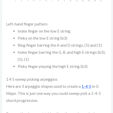
Left-hand finger pattern
Index finger on the low E string
Pinky on the low E string (b3)
Ring finger barring the A and D strings, (5) and (1)
Index finger barring the G, B, and high E strings (b3),
(5), (1)
Pinky finger playing the high E string (b3)
1 4 5 sweep picking arpeggios
Here are 3 arpeggio shapes used to create a
1-4-5
in G
Major. This is just one way you could sweep pick a 1-4-5
chord progression.