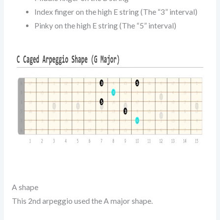
Index finger on the high E string (The “3” interval)
Pinky on the high E string (The “5” interval)
A shape
This 2nd arpeggio used the A major shape.