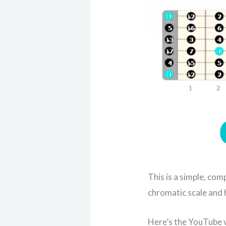
This is a simple, com
chromatic scale and h
Here’s the YouTube v