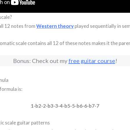
scale?
 all 12 notes from
Western theory
played sequentially in sem
omatic scale contains all 12 of these notes makes it the parent
Bonus: Check out my
free guitar course
!
mula
formula is:
1-b2-2-b3-3-4-b5-5-b6-6-b7-7
c scale guitar patterns