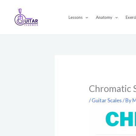
Skip
to
Lessons
Anatomy
Exerc
content
Chromatic S
/
Guitar Scales
/ By
M