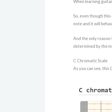
When learning guitar
So, even though this 
note and it will beha
And the only reason t
determined by the mu
C Chromatic Scale
As you can see, this