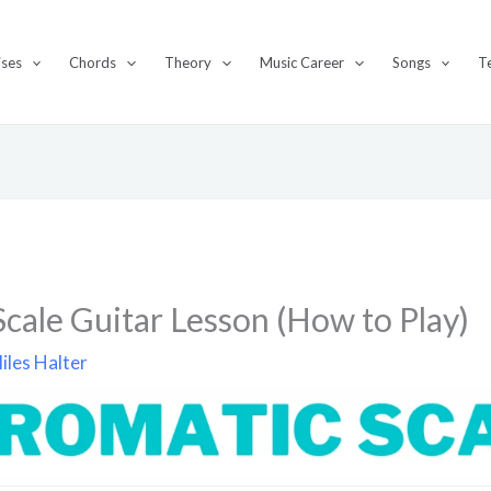
ises
Chords
Theory
Music Career
Songs
T
cale Guitar Lesson (How to Play)
iles Halter