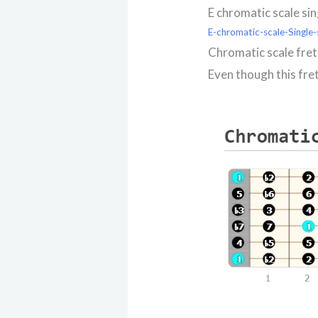
E chromatic scale si
E-chromatic-scale-Single-
Chromatic scale fre
Even though this fre