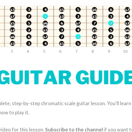
plete, step-by-step chromatic scale guitar lesson. You’ll learn
ow to play it.
ideo for this lesson.
Subscribe to the channel
if you want 