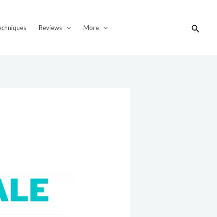
Search
echniques
Reviews
More