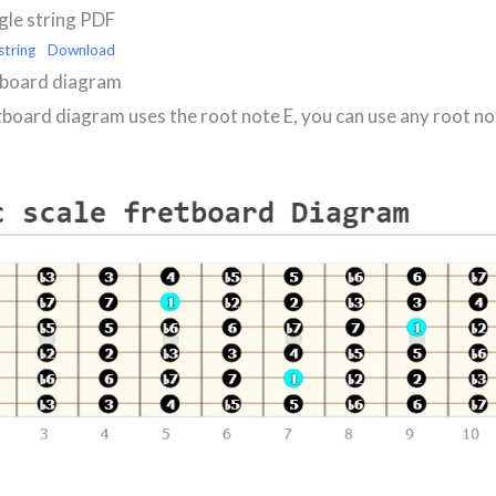
ngle string PDF
string
Download
tboard diagram
tboard diagram uses the root note E, you can use any root no