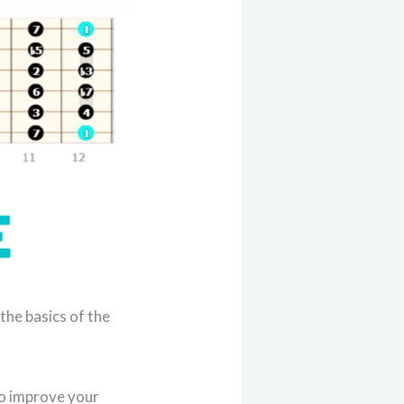
 the basics of the
to improve your