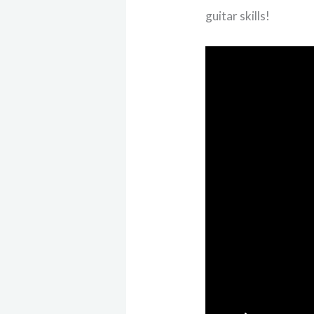
guitar skills!