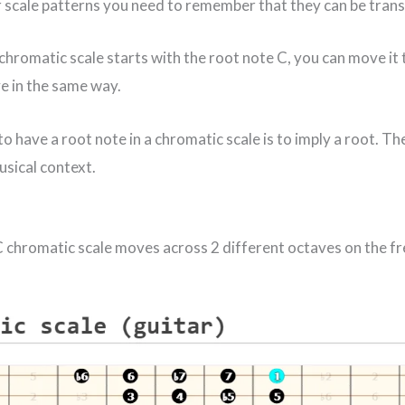
 scale patterns you need to remember that they can be tran
chromatic scale starts with the root note C, you can move it
ve in the same way.
o have a root note in a chromatic scale is to imply a root. The
sical context.
 C chromatic scale moves across 2 different octaves on the f