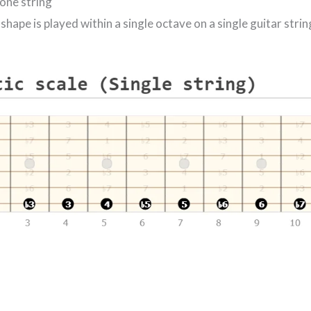
 one string
shape is played within a single octave on a single guitar strin