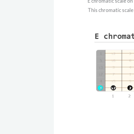
E chromatic scale on
This chromatic scale 