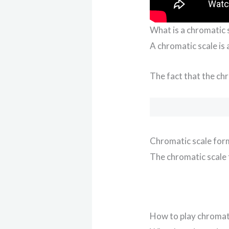
What is a chromatic 
A chromatic scale is
The fact that the chr
Chromatic scale for
The chromatic scale 
How to play chromati