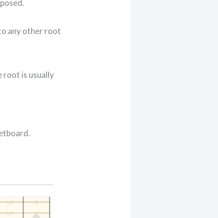
sposed.
 to any other root
 root is usually
retboard.