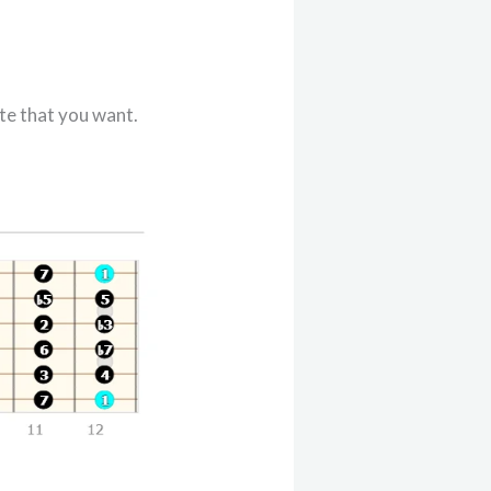
te that you want.