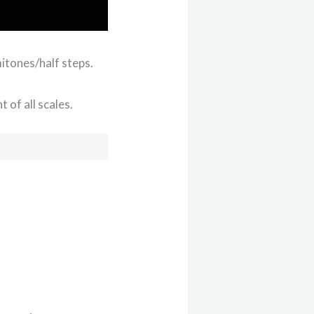
itones/half steps.
 of all scales.