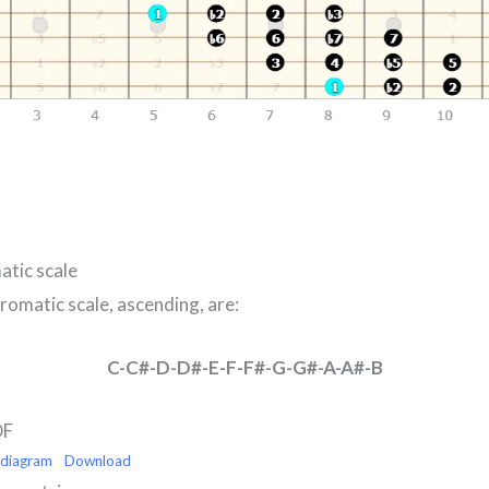
atic scale
romatic scale, ascending, are:
C-C#-D-D#-E-F-F#-G-G#-A-A#-B
DF
-diagram
Download