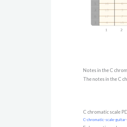
Notes in the C chrom
The notes in the C ch
C chromatic scale P
C-chromatic-scale-guitar