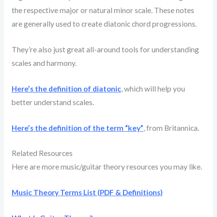
the respective major or natural minor scale. These notes
are generally used to create diatonic chord progressions.
They’re also just great all-around tools for understanding
scales and harmony.
Here’s the definition of diatonic
, which will help you
better understand scales.
Here’s the definition of the term “key”
, from Britannica.
Related Resources
Here are more music/guitar theory resources you may like.
Music Theory Terms List (PDF & Definitions)