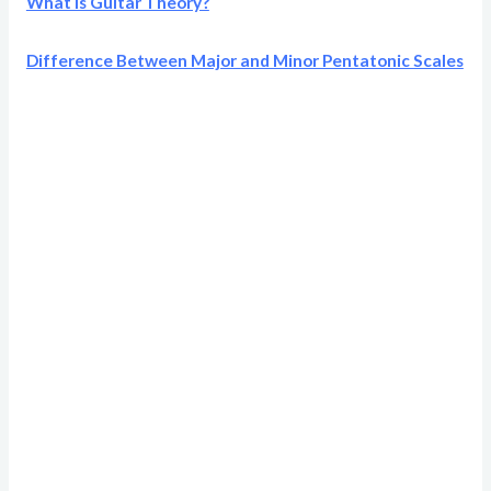
What Is Guitar Theory?
Difference Between Major and Minor Pentatonic Scales