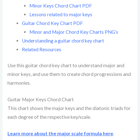
Minor Keys Chord Chart PDF
Lessons related to major keys
Guitar Chord Key Chart PDF
Minor and Major Chord Key Charts PNG’s
Understanding a guitar chord key chart
Related Resources
Use this guitar chord key chart to understand major and
minor keys, and use them to create chord progressions and
harmonies.
Guitar Major Keys Chord Chart
This chart shows the major keys and the diatonic triads for
each degree of the respective key/scale.
Learn more about the major scale formula here
.