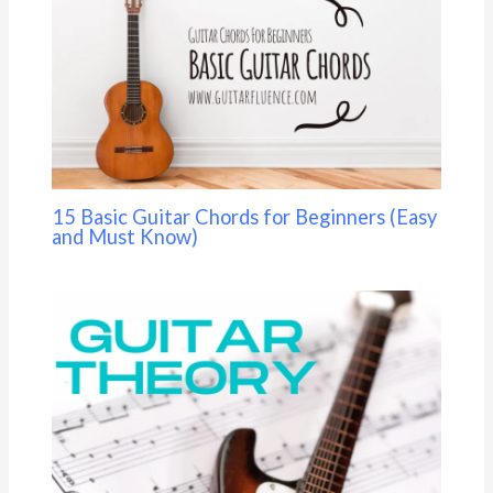
15 Basic Guitar Chords for Beginners (Easy
and Must Know)