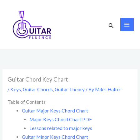
Skip
to
content
Search
Guitar Chord Key Chart
/
Keys
,
Guitar Chords
,
Guitar Theory
/ By
Miles Halter
Table of Contents
Guitar Major Keys Chord Chart
Major Keys Chord Chart PDF
Lessons related to major keys
Guitar Minor Keys Chord Chart