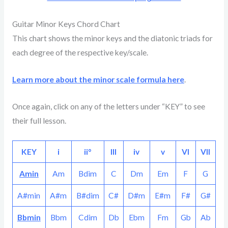
Guitar Minor Keys Chord Chart
This chart shows the minor keys and the diatonic triads for
each degree of the respective key/scale.
Learn more about the minor scale formula here
.
Once again, click on any of the letters under “KEY” to see
their full lesson.
KEY
i
ii°
III
iv
v
VI
VII
Amin
Am
Bdim
C
Dm
Em
F
G
A#min
A#m
B#dim
C#
D#m
E#m
F#
G#
Bbmin
Bbm
Cdim
Db
Ebm
Fm
Gb
Ab