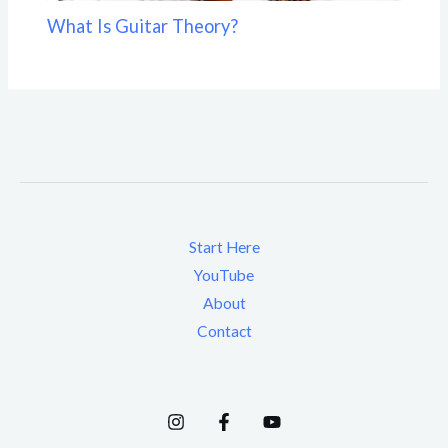
What Is Guitar Theory?
Start Here
YouTube
About
Contact