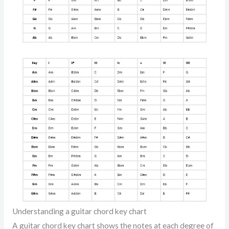
Understanding a guitar chord key chart
A guitar chord key chart shows the notes at each degree of