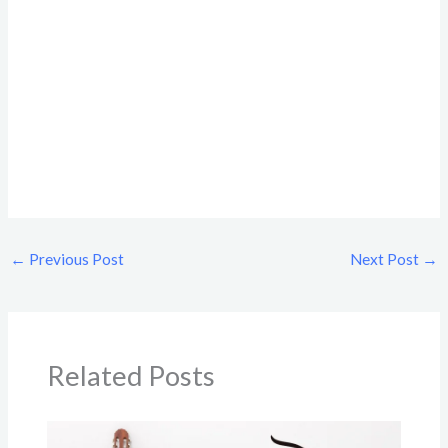
←
Previous Post
Next Post
→
Related Posts