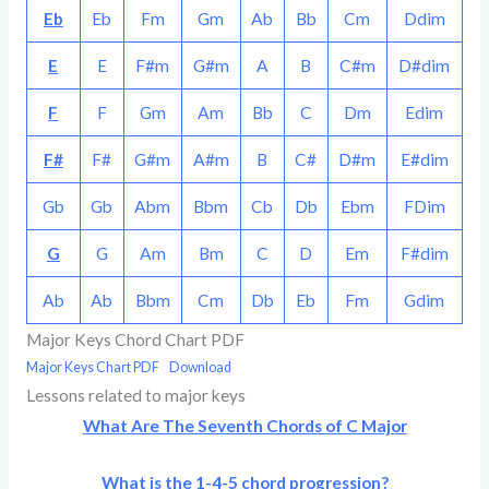
Eb
Eb
Fm
Gm
Ab
Bb
Cm
Ddim
E
E
F#m
G#m
A
B
C#m
D#dim
F
F
Gm
Am
Bb
C
Dm
Edim
F#
F#
G#m
A#m
B
C#
D#m
E#dim
Gb
Gb
Abm
Bbm
Cb
Db
Ebm
FDim
G
G
Am
Bm
C
D
Em
F#dim
Ab
Ab
Bbm
Cm
Db
Eb
Fm
Gdim
Major Keys Chord Chart PDF
Major Keys Chart PDF
Download
Lessons related to major keys
What Are The Seventh Chords of C Major
What is the 1-4-5 chord progression?