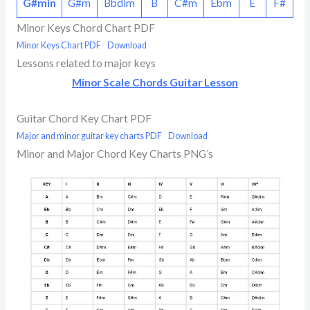
G#min
G#m
Bbdim
B
C#m
Ebm
E
F#
Minor Keys Chord Chart PDF
Minor Keys Chart PDF
Download
Lessons related to major keys
Minor Scale Chords Guitar Lesson
Guitar Chord Key Chart PDF
Major and minor guitar key charts PDF
Download
Minor and Major Chord Key Charts PNG’s