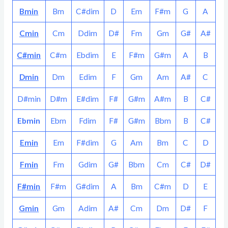
Bmin
Bm
C#dim
D
Em
F#m
G
A
Cmin
Cm
Ddim
D#
Fm
Gm
G#
A#
C#min
C#m
Ebdim
E
F#m
G#m
A
B
Dmin
Dm
Edim
F
Gm
Am
A#
C
D#min
D#m
E#dim
F#
G#m
A#m
B
C#
Ebmin
Ebm
Fdim
F#
G#m
Bbm
B
C#
Emin
Em
F#dim
G
Am
Bm
C
D
Fmin
Fm
Gdim
G#
Bbm
Cm
C#
D#
F#min
F#m
G#dim
A
Bm
C#m
D
E
Gmin
Gm
Adim
A#
Cm
Dm
D#
F