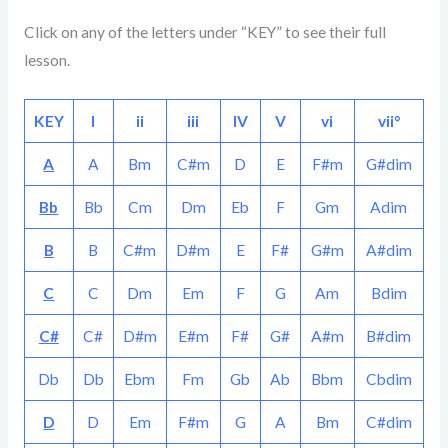
Click on any of the letters under “KEY” to see their full
lesson.
KEY
I
ii
iii
IV
V
vi
vii°
A
A
Bm
C#m
D
E
F#m
G#dim
Bb
Bb
Cm
Dm
Eb
F
Gm
Adim
B
B
C#m
D#m
E
F#
G#m
A#dim
C
C
Dm
Em
F
G
Am
Bdim
C#
C#
D#m
E#m
F#
G#
A#m
B#dim
Db
Db
Ebm
Fm
Gb
Ab
Bbm
Cbdim
D
D
Em
F#m
G
A
Bm
C#dim