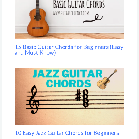
15 Basic Guitar Chords for Beginners (Easy
and Must Know)
10 Easy Jazz Guitar Chords for Beginners