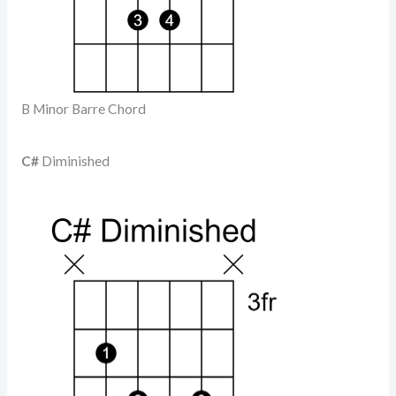
B Minor Barre Chord
C#
Diminished