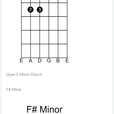
Open E Minor Chord
F# Minor