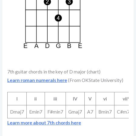
7th guitar chords in the key of D major (chart)
Learn roman numerals here
(From OKState University)
I
ii
iii
IV
V
vi
vii°
Dmaj7
Emin7
F#min7
Gmaj7
A7
Bmin7
C#m7b5
Learn more about 7th chords here