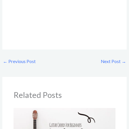
←
Previous Post
Next Post
→
Related Posts