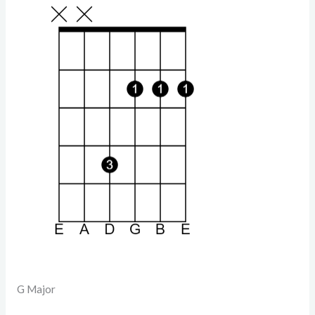
G Major