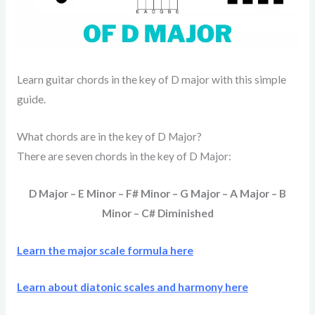
Learn guitar chords in the key of D major with this simple
guide.
What chords are in the key of D Major?
There are seven chords in the key of D Major:
D Major – E Minor – F# Minor – G Major – A Major – B
Minor – C# Diminished
Learn the major scale formula here
Learn about diatonic scales and harmony here