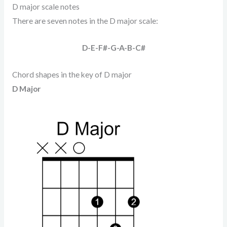
D major scale notes
There are seven notes in the D major scale:
D-E-F#-G-A-B-C#
Chord shapes in the key of D major
D Major