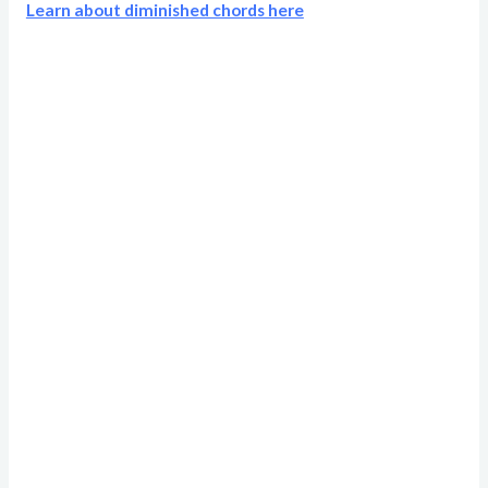
Learn about diminished chords here