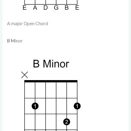
A major Open Chord
B M
inor