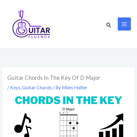
Skip
to
content
Search
Guitar Chords In The Key Of D Major
/
Keys
,
Guitar Chords
/ By
Miles Halter