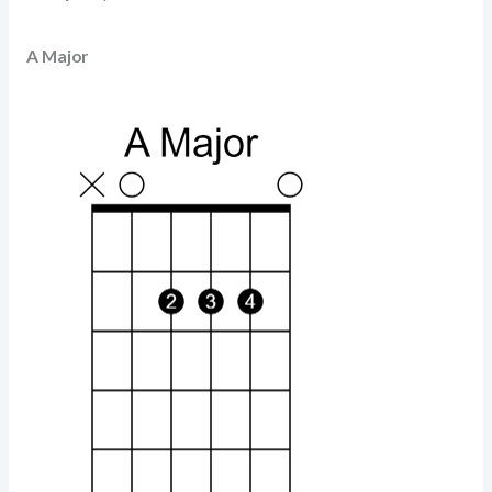
A Major