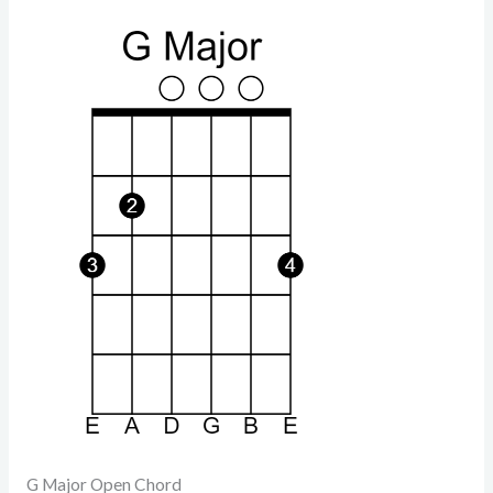
G Major Open Chord