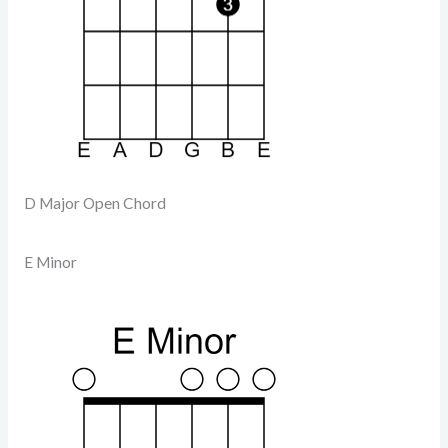
D Major Open Chord
E Minor