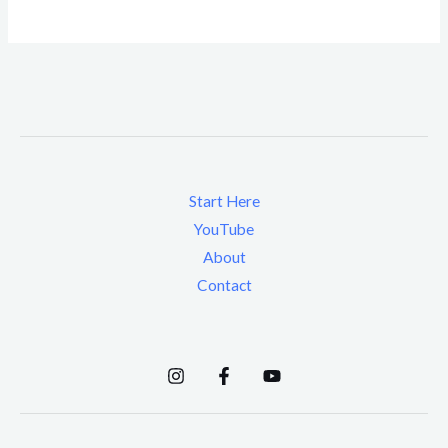
Start Here
YouTube
About
Contact