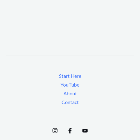
Start Here
YouTube
About
Contact