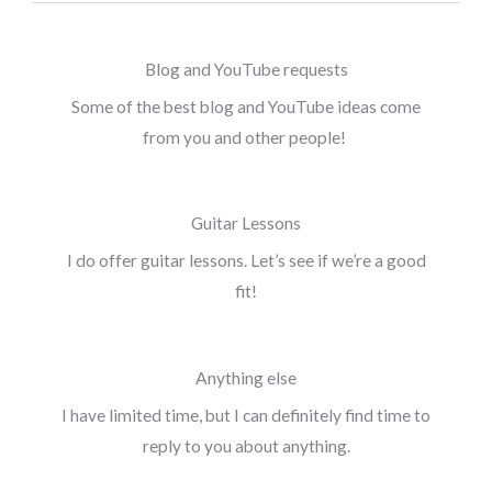
Blog and YouTube requests
Some of the best blog and YouTube ideas come
from you and other people!
Guitar Lessons
I do offer guitar lessons. Let’s see if we’re a good
fit!
Anything else
I have limited time, but I can definitely find time to
reply to you about anything.