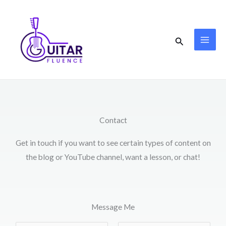
Skip
to
content
Search
Contact
Get in touch if you want to see certain types of content on
the blog or YouTube channel, want a lesson, or chat!
Message Me