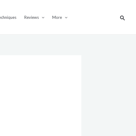
Search
echniques
Reviews
More