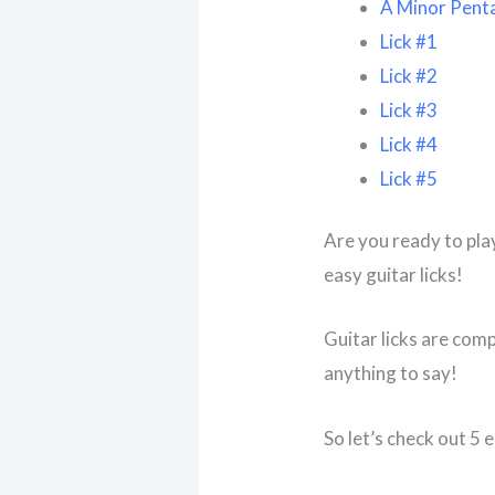
A Minor Penta
Lick #1
Lick #2
Lick #3
Lick #4
Lick #5
Are you ready to pla
easy guitar licks!
Guitar licks are comp
anything to say!
So let’s check out 5 