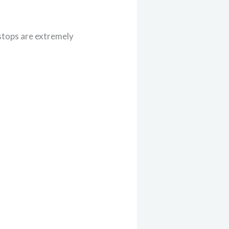
 stops are extremely