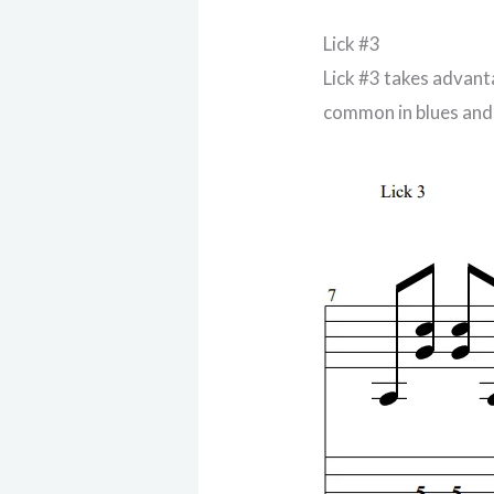
Lick #3
Lick #3 takes advant
common in blues and