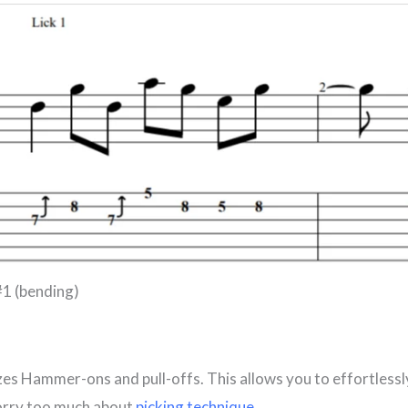
#1 (bending)
izes Hammer-ons and pull-offs. This allows you to effortlessl
orry too much about
picking technique
.