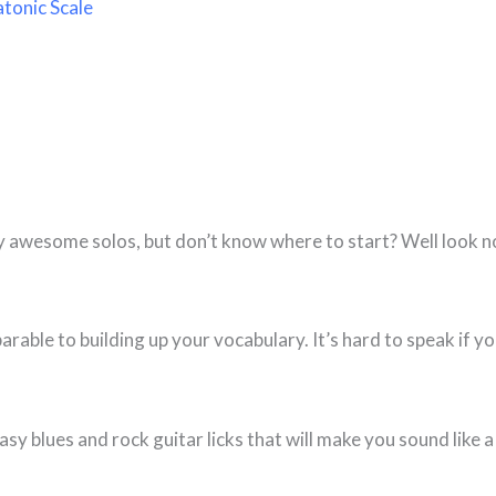
tonic Scale
y awesome solos, but don’t know where to start? Well look n
arable to building up your vocabulary. It’s hard to speak if y
easy blues and rock guitar licks that will make you sound like a