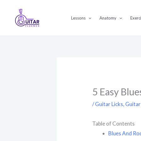
Skip
to
Lessons
Anatomy
Exerc
content
5 Easy Blue
/
Guitar Licks
,
Guitar
Table of Contents
Blues And Roc