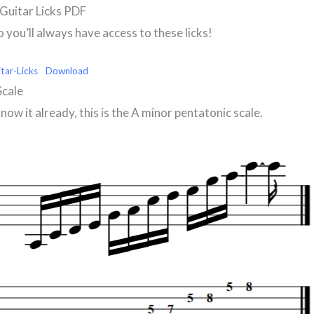
Guitar Licks PDF
you’ll always have access to these licks!
tar-Licks
Download
Scale
know it already, this is the A minor pentatonic scale.