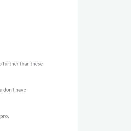
o further than these
ou don’t have
 pro.