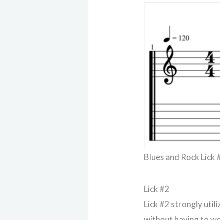
Blues and Rock Lick 
Lick #2
Lick #2 strongly util
without having to w