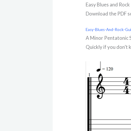
Easy Blues and Rock 
Download the PDF so 
Easy-Blues-And-Rock-Gui
A Minor Pentatonic 
Quickly if you don’t 