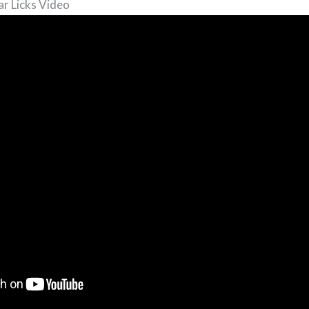
ar Licks Video