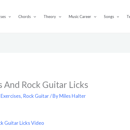
ises
Chords
Theory
Music Career
Songs
T
s And Rock Guitar Licks
 Exercises
,
Rock Guitar
/ By
Miles Halter
k Guitar Licks Video