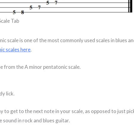
Scale Tab
ic scale is one of the most commonly used scales in blues a
ic scales here
.
me from the A minor pentatonic scale.
dy lick.
 to get to the next note in your scale, as opposed to just pic
 sound in rock and blues guitar.