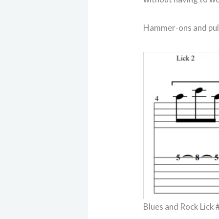
Hammer-ons and pull-
Blues and Rock Lick