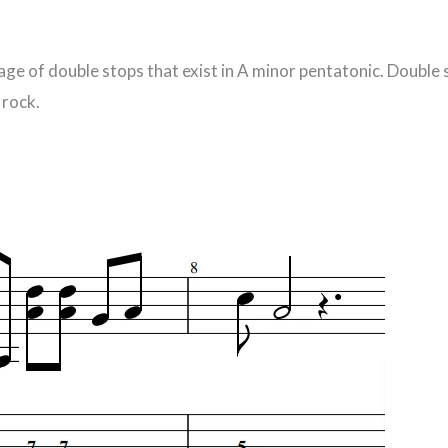
age of double stops that exist in A minor pentatonic. Double
 rock.