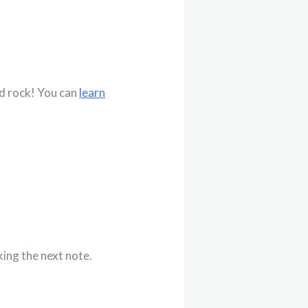
nd rock! You can
learn
king the next note.