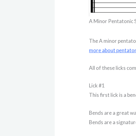
A Minor Pentatonic 
The A minor pentaton
more about pentaton
All of these licks co
Lick #1
This first lick is a ben
Bends are a great way
Bends are a signature