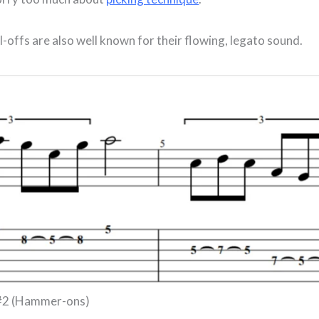
offs are also well known for their flowing, legato sound.
 #2 (Hammer-ons)