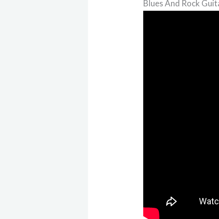
Blues And Rock Guit