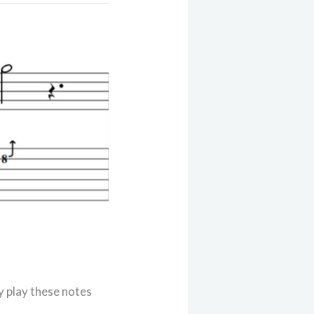
y play these notes