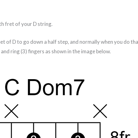
th fret of your D string.
fret of D to go down a half step, and normally when you do t
and ring (3) fingers as shown in the image below.