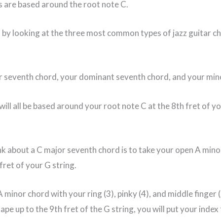
 are based around the root note C.
t by looking at the three most common types of jazz guitar c
r seventh chord, your dominant seventh chord, and your min
will all be based around your root note C at the 8th fret of yo
k about a C major seventh chord is to take your open A min
 fret of your G string.
 A minor chord with your ring (3), pinky (4), and middle finger
pe up to the 9th fret of the G string, you will put your index 