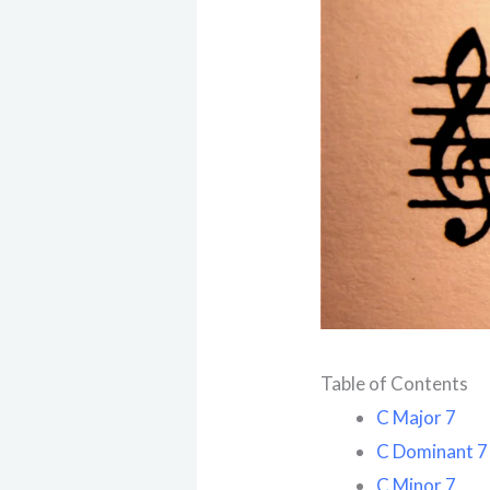
Table of Contents
C Major 7
C Dominant 7
C Minor 7