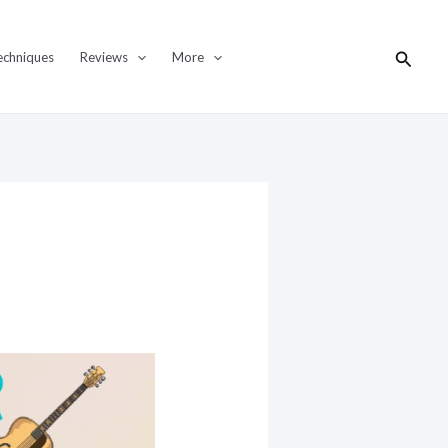
Search
echniques
Reviews
More