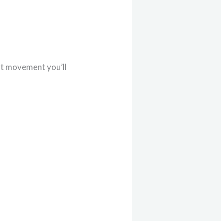
hat movement you’ll