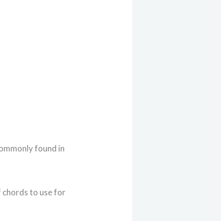
 commonly found in
f chords to use for