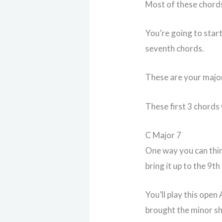
Most of these chords
You’re going to star
seventh chords.
These are your majo
These first 3 chords 
C Major 7
One way you can thin
bring it up to the 9th
You’ll play this open
brought the minor sha