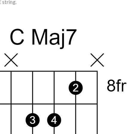
E string.