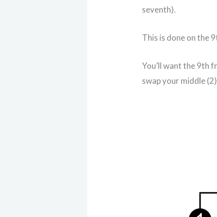
seventh).
This is done on the 9
You’ll want the 9th 
swap your middle (2) 