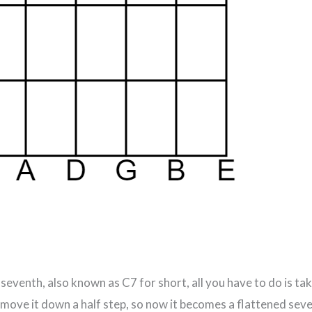
eventh, also known as C7 for short, all you have to do is ta
 move it down a half step, so now it becomes a flattened se