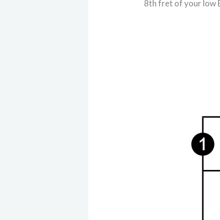
8th fret of your low 