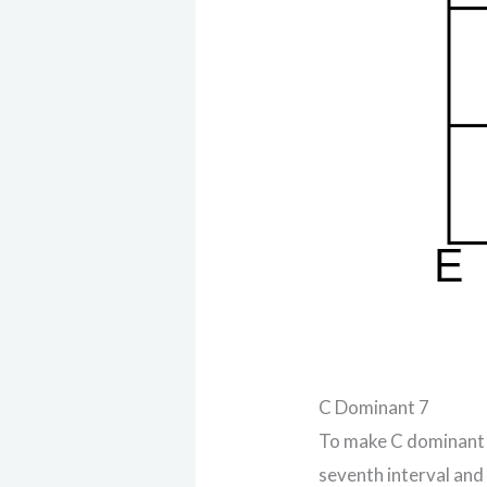
C Dominant 7
To make C dominant s
seventh interval and