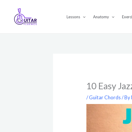
Skip
to
Lessons
Anatomy
Exerc
content
10 Easy Jaz
/
Guitar Chords
/ By