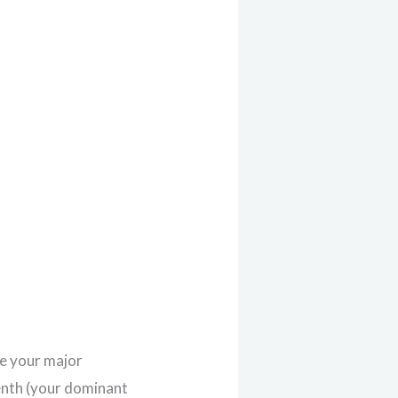
ke your major
venth (your dominant