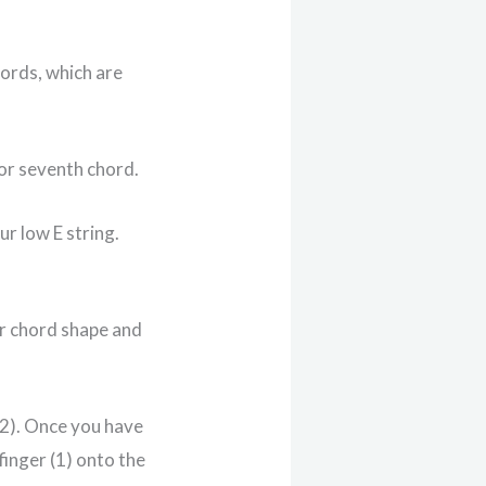
hords, which are
or seventh chord.
ur low E string.
or chord shape and
 (2). Once you have
finger (1) onto the