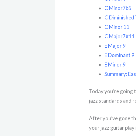
C Minor7b5
C Diminished 
C Minor 11
C Major7#11
E Major 9
E Dominant 9
E Minor 9
Summary: Eas
Today you’re going t
jazz standards and r
After you’ve gone thr
your jazz guitar play