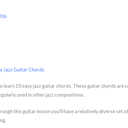
7th
y Jazz Guitar Chords
o learn 10 easy jazz guitar chords. These guitar chords are
egularly used in other jazz compositions.
ough this guitar lesson you’ll have a relatively diverse set o
ing.