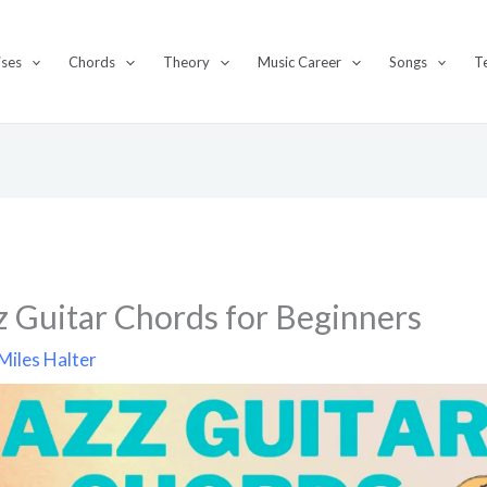
ises
Chords
Theory
Music Career
Songs
T
z Guitar Chords for Beginners
Miles Halter