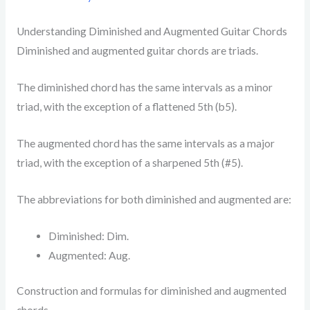
Understanding Diminished and Augmented Guitar Chords
Diminished and augmented guitar chords are triads.
The diminished chord has the same intervals as a minor
triad, with the exception of a flattened 5th (b5).
The augmented chord has the same intervals as a major
triad, with the exception of a sharpened 5th (#5).
The abbreviations for both diminished and augmented are:
Diminished: Dim.
Augmented: Aug.
Construction and formulas for diminished and augmented
chords