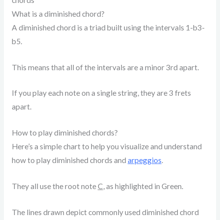
What is a diminished chord?
A diminished chord is a triad built using the intervals 1-b3-
b5.
This means that all of the intervals are a minor 3rd apart.
If you play each note on a single string, they are 3 frets
apart.
How to play diminished chords?
Here’s a simple chart to help you visualize and understand
how to play diminished chords and
arpeggios
.
They all use the root note
C
, as highlighted in Green.
The lines drawn depict commonly used diminished chord