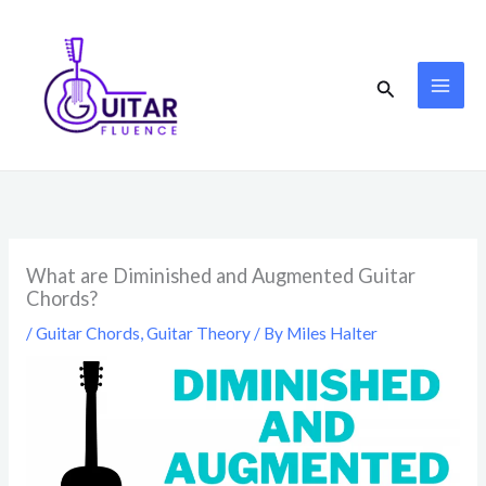
Skip
to
content
Search
What are Diminished and Augmented Guitar
Chords?
/
Guitar Chords
,
Guitar Theory
/ By
Miles Halter