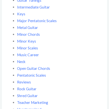
Guitar Tunings
Intermediate Guitar
Keys
Major Pentatonic Scales
Metal Guitar
Minor Chords
Minor Keys
Minor Scales
Music Career
Neck
Open Guitar Chords
Pentatonic Scales
Reviews
Rock Guitar
Shred Guitar
Teacher Marketing