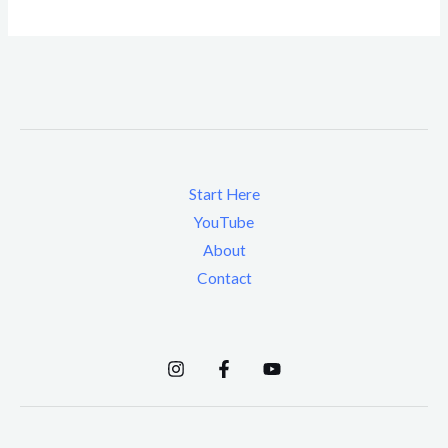
Start Here
YouTube
About
Contact