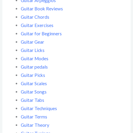
Guitar Arpeggios
Guitar Book Reviews
Guitar Chords
Guitar Exercises
Guitar for Beginners
Guitar Gear
Guitar Licks
Guitar Modes
Guitar pedals
Guitar Picks
Guitar Scales
Guitar Songs
Guitar Tabs
Guitar Techniques
Guitar Terms
Guitar Theory