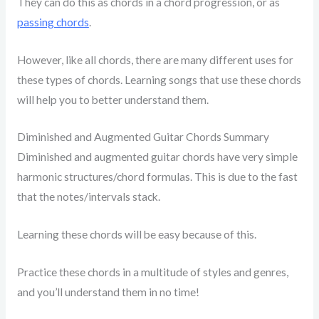
They can do this as chords in a chord progression, or as
passing chords
.
However, like all chords, there are many different uses for
these types of chords. Learning songs that use these chords
will help you to better understand them.
Diminished and Augmented Guitar Chords Summary
Diminished and augmented guitar chords have very simple
harmonic structures/chord formulas. This is due to the fast
that the notes/intervals stack.
Learning these chords will be easy because of this.
Practice these chords in a multitude of styles and genres,
and you’ll understand them in no time!