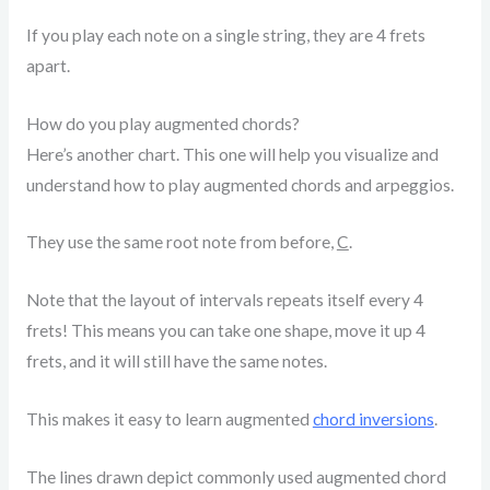
If you play each note on a single string, they are 4 frets
apart.
How do you play augmented chords?
Here’s another chart. This one will help you visualize and
understand how to play augmented chords and arpeggios.
They use the same root note from before,
C
.
Note that the layout of intervals repeats itself every 4
frets! This means you can take one shape, move it up 4
frets, and it will still have the same notes.
This makes it easy to learn augmented
chord inversions
.
The lines drawn depict commonly used augmented chord