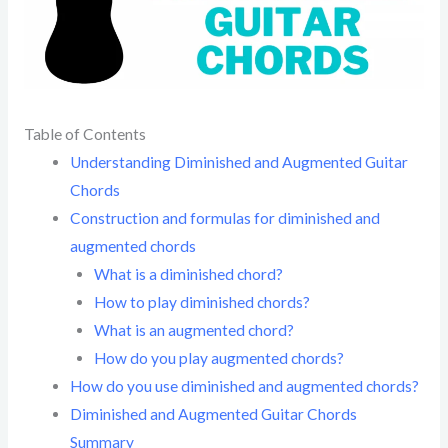
Table of Contents
Understanding Diminished and Augmented Guitar
Chords
Construction and formulas for diminished and
augmented chords
What is a diminished chord?
How to play diminished chords?
What is an augmented chord?
How do you play augmented chords?
How do you use diminished and augmented chords?
Diminished and Augmented Guitar Chords
Summary