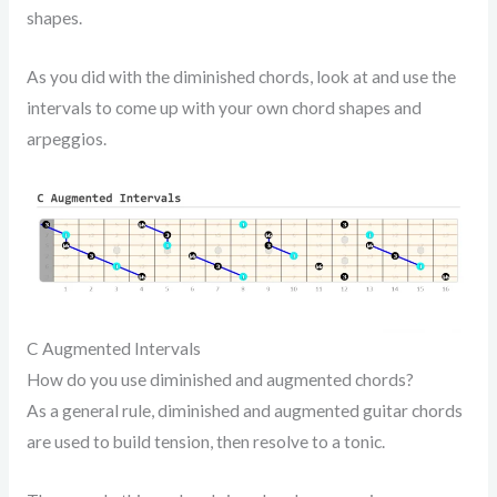
shapes.
As you did with the diminished chords, look at and use the
intervals to come up with your own chord shapes and
arpeggios.
C Augmented Intervals
How do you use diminished and augmented chords?
As a general rule, diminished and augmented guitar chords
are used to build tension, then resolve to a tonic.