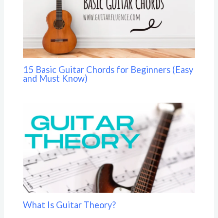
15 Basic Guitar Chords for Beginners (Easy
and Must Know)
What Is Guitar Theory?