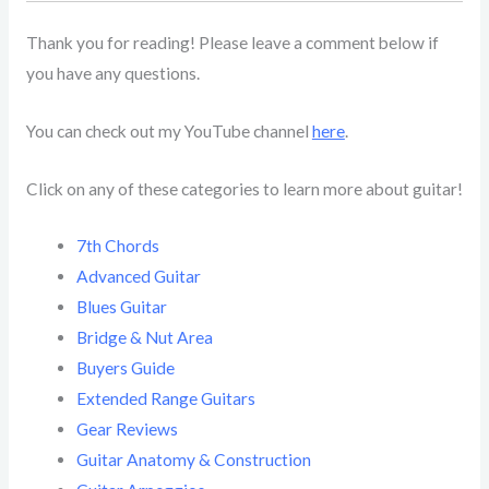
Thank you for reading! Please leave a comment below if
you have any questions.
You can check out my YouTube channel
here
.
Click on any of these categories to learn more about guitar!
7th Chords
Advanced Guitar
Blues Guitar
Bridge & Nut Area
Buyers Guide
Extended Range Guitars
Gear Reviews
Guitar Anatomy & Construction