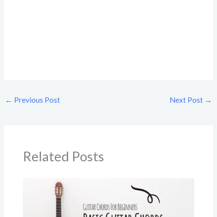
←
Previous Post
Next Post
→
Related Posts