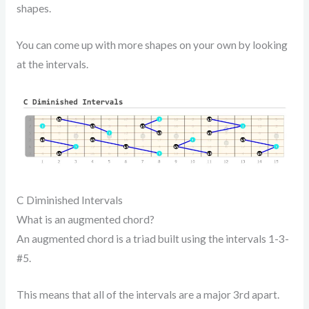
shapes.
You can come up with more shapes on your own by looking
at the intervals.
C Diminished Intervals
What is an augmented chord?
An augmented chord is a triad built using the intervals 1-3-
#5.
This means that all of the intervals are a major 3rd apart.