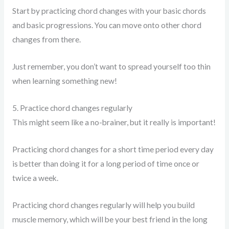
Start by practicing chord changes with your basic chords
and basic progressions. You can move onto other chord
changes from there.
Just remember, you don’t want to spread yourself too thin
when learning something new!
5. Practice chord changes regularly
This might seem like a no-brainer, but it really is important!
Practicing chord changes for a short time period every day
is better than doing it for a long period of time once or
twice a week.
Practicing chord changes regularly will help you build
muscle memory, which will be your best friend in the long