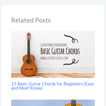
Related Posts
15 Basic Guitar Chords for Beginners (Easy
and Must Know)