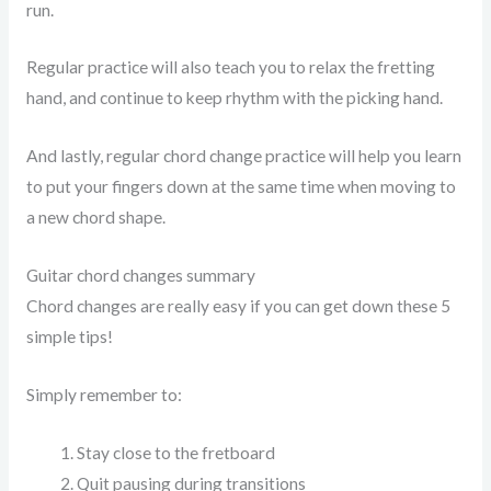
run.
Regular practice will also teach you to relax the fretting
hand, and continue to keep rhythm with the picking hand.
And lastly, regular chord change practice will help you learn
to put your fingers down at the same time when moving to
a new chord shape.
Guitar chord changes summary
Chord changes are really easy if you can get down these 5
simple tips!
Simply remember to:
Stay close to the fretboard
Quit pausing during transitions