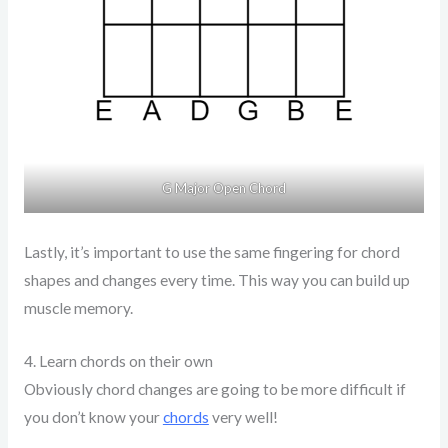
G Major Open Chord
Lastly, it’s important to use the same fingering for chord
shapes and changes every time. This way you can build up
muscle memory.
4. Learn chords on their own
Obviously chord changes are going to be more difficult if
you don’t know your
chords
very well!