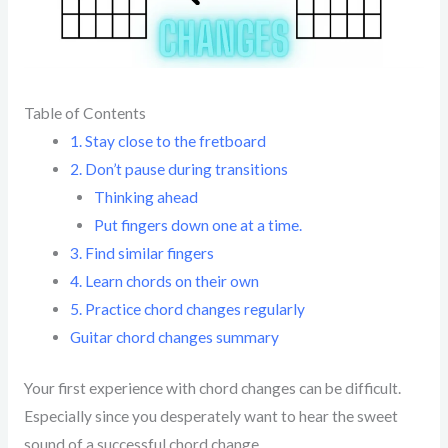
Table of Contents
1. Stay close to the fretboard
2. Don’t pause during transitions
Thinking ahead
Put fingers down one at a time.
3. Find similar fingers
4. Learn chords on their own
5. Practice chord changes regularly
Guitar chord changes summary
Your first experience with chord changes can be difficult.
Especially since you desperately want to hear the sweet
sound of a successful chord change.