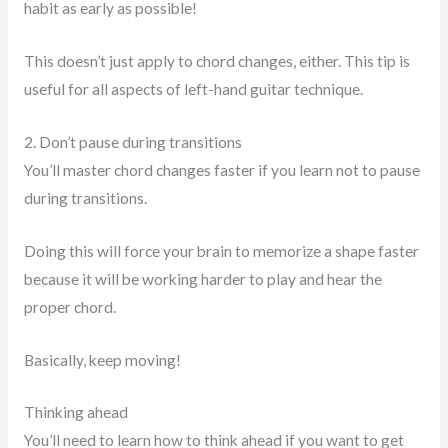
habit as early as possible!
This doesn’t just apply to chord changes, either. This tip is
useful for all aspects of left-hand guitar technique.
2. Don’t pause during transitions
You’ll master chord changes faster if you learn not to pause
during transitions.
Doing this will force your brain to memorize a shape faster
because it will be working harder to play and hear the
proper chord.
Basically, keep moving!
Thinking ahead
You’ll need to learn how to think ahead if you want to get