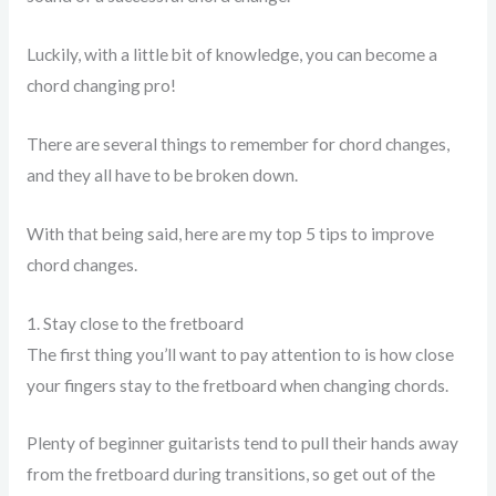
Luckily, with a little bit of knowledge, you can become a
chord changing pro!
There are several things to remember for chord changes,
and they all have to be broken down.
With that being said, here are my top 5 tips to improve
chord changes.
1. Stay close to the fretboard
The first thing you’ll want to pay attention to is how close
your fingers stay to the fretboard when changing chords.
Plenty of beginner guitarists tend to pull their hands away
from the fretboard during transitions, so get out of the