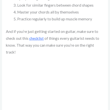
Look for similar fingers between chord shapes
Master your chords all by themselves
Practice regularly to build up muscle memory
And if you’re just getting started on guitar, make sure to
check out this
checklist
of things every guitarist needs to
know. That way you can make sure you’re on the right
track!