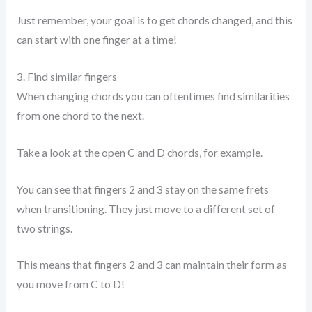
Just remember, your goal is to get chords changed, and this
can start with one finger at a time!
3. Find similar fingers
When changing chords you can oftentimes find similarities
from one chord to the next.
Take a look at the open C and D chords, for example.
You can see that fingers 2 and 3 stay on the same frets
when transitioning. They just move to a different set of
two strings.
This means that fingers 2 and 3 can maintain their form as
you move from C to D!