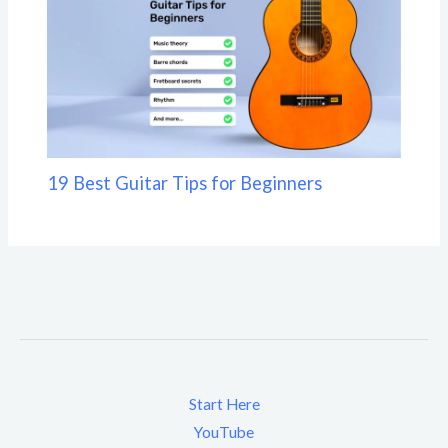
19 Best Guitar Tips for Beginners
Start Here
YouTube