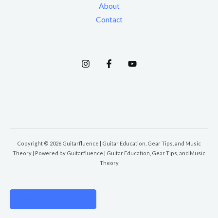
About
Contact
Copyright © 2026 Guitarfluence | Guitar Education, Gear Tips, and Music
Theory | Powered by Guitarfluence | Guitar Education, Gear Tips, and Music
Theory
PRIVACY POLICY