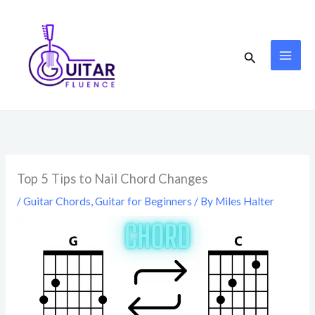
Skip
to
content
Search
Top 5 Tips to Nail Chord Changes
/
Guitar Chords
,
Guitar for Beginners
/ By
Miles Halter