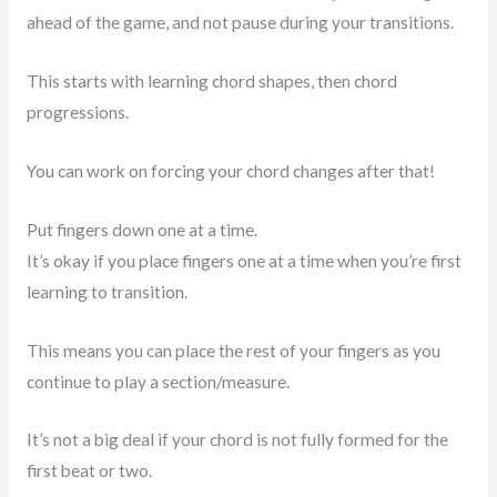
ahead of the game, and not pause during your transitions.
This starts with learning chord shapes, then chord
progressions.
You can work on forcing your chord changes after that!
Put fingers down one at a time.
It’s okay if you place fingers one at a time when you’re first
learning to transition.
This means you can place the rest of your fingers as you
continue to play a section/measure.
It’s not a big deal if your chord is not fully formed for the
first beat or two.