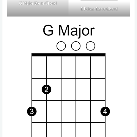
G Major Barre Chord
B Minor Barre Chord