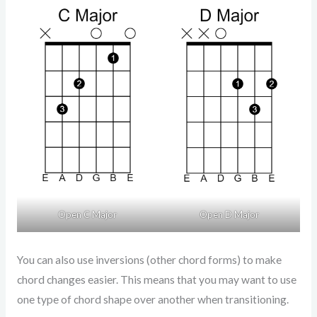
Open D Major
Open C Major
You can also use inversions (other chord forms) to make
chord changes easier. This means that you may want to use
one type of chord shape over another when transitioning.