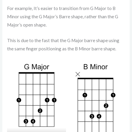
For example, It’s easier to transition from G Major to B
Minor using the G Major’s Barre shape, rather than the G
Major’s open shape.
This is due to the fast that the G Major barre shape using
the same finger positioning as the B Minor barre shape.