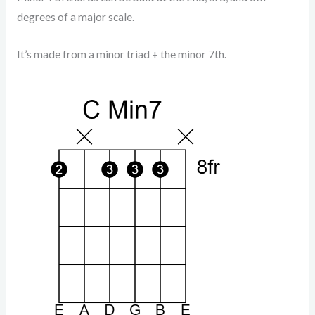
degrees of a major scale.
It’s made from a minor triad + the minor 7th.