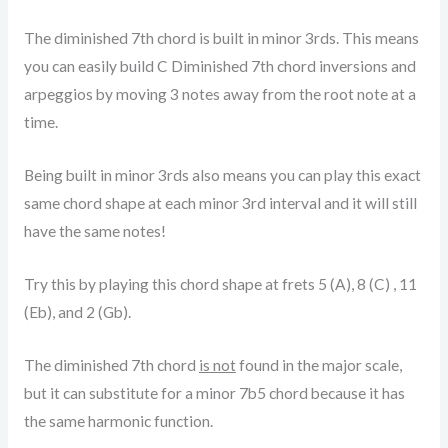
The diminished 7th chord is built in minor 3rds. This means
you can easily build C Diminished 7th chord inversions and
arpeggios by moving 3 notes away from the root note at a
time.
Being built in minor 3rds also means you can play this exact
same chord shape at each minor 3rd interval and it will still
have the same notes!
Try this by playing this chord shape at frets 5 (A), 8 (C) , 11
(Eb), and 2 (Gb).
The diminished 7th chord
is not
found in the major scale,
but it can substitute for a minor 7b5 chord because it has
the same harmonic function.