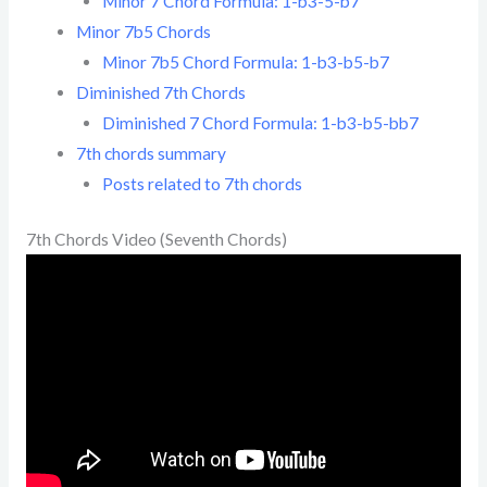
Minor 7 Chord Formula: 1-b3-5-b7
Minor 7b5 Chords
Minor 7b5 Chord Formula: 1-b3-b5-b7
Diminished 7th Chords
Diminished 7 Chord Formula: 1-b3-b5-bb7
7th chords summary
Posts related to 7th chords
7th Chords Video (Seventh Chords)