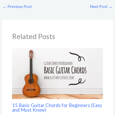
←
Previous Post
Next Post
→
Related Posts
15 Basic Guitar Chords for Beginners (Easy
and Must Know)