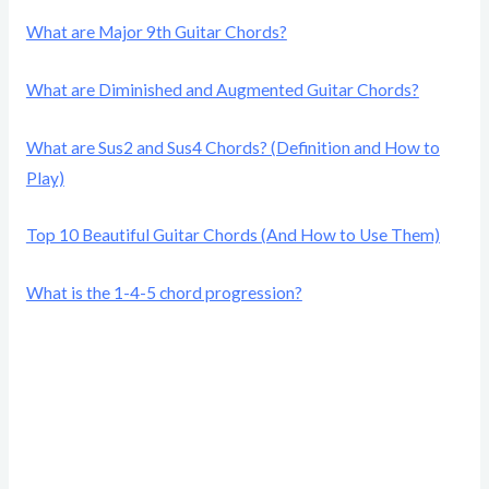
What are Major 9th Guitar Chords?
What are Diminished and Augmented Guitar Chords?
What are Sus2 and Sus4 Chords? (Definition and How to
Play)
Top 10 Beautiful Guitar Chords (And How to Use Them)
What is the 1-4-5 chord progression?