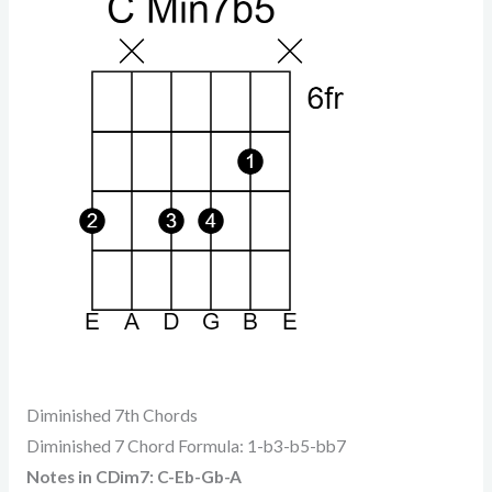
Diminished 7th Chords
Diminished 7 Chord Formula: 1-b3-b5-bb7
Notes in CDim7: C-Eb-Gb-A