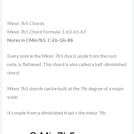
Minor 7b5 Chords
Minor 7b5 Chord Formula: 1-b3-b5-b7
Notes in CMin7b5: C-Eb-Gb-Bb
Every note in the Minor 7b5 chord, aside from the root
note, is flattened. This chord is also called a half-diminished
chord.
Minor 7b5 chords can be built at the 7th degree of a major
scale.
It’s made from a diminished triad + the minor 7th.