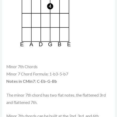
Minor 7th Chords
Minor 7 Chord Formula: 1-b3-5-b7
Notes in CMin7: C-Eb-G-Bb
The minor 7th chord has two flat notes, the flattened 3rd
and flattened 7th.
Minor 7th chords can be built at the 2nd, 3rd, and 6th