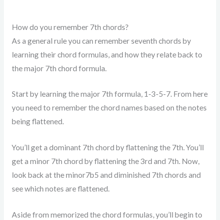
How do you remember 7th chords?
As a general rule you can remember seventh chords by
learning their chord formulas, and how they relate back to
the major 7th chord formula.
Start by learning the major 7th formula, 1-3-5-7. From here
you need to remember the chord names based on the notes
being flattened.
You’ll get a dominant 7th chord by flattening the 7th. You’ll
get a minor 7th chord by flattening the 3rd and 7th. Now,
look back at the minor7b5 and diminished 7th chords and
see which notes are flattened.
Aside from memorized the chord formulas, you’ll begin to