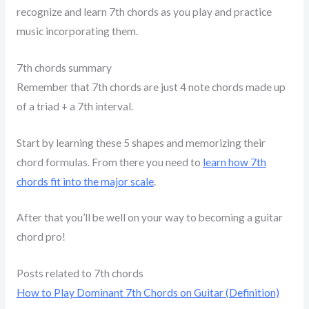
recognize and learn 7th chords as you play and practice
music incorporating them.
7th chords summary
Remember that 7th chords are just 4 note chords made up
of a triad + a 7th interval.
Start by learning these 5 shapes and memorizing their
chord formulas. From there you need to
learn how 7th
chords fit into the major scale
.
After that you’ll be well on your way to becoming a guitar
chord pro!
Posts related to 7th chords
How to Play Dominant 7th Chords on Guitar (Definition)