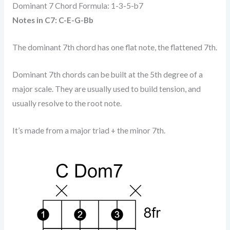
Dominant 7 Chord Formula: 1-3-5-b7
Notes in C7: C-E-G-Bb
The dominant 7th chord has one flat note, the flattened 7th.
Dominant 7th chords can be built at the 5th degree of a
major scale. They are usually used to build tension, and
usually resolve to the root note.
It’s made from a major triad + the minor 7th.