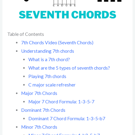
Table of Contents
7th Chords Video (Seventh Chords)
Understanding 7th chords
What is a 7th chord?
What are the 5 types of seventh chords?
Playing 7th chords
C major scale refresher
Major 7th Chords
Major 7 Chord Formula: 1-3-5-7
Dominant 7th Chords
Dominant 7 Chord Formula: 1-3-5-b7
Minor 7th Chords