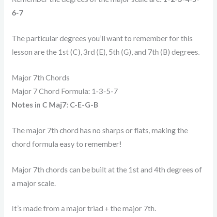
6-7
The particular degrees you’ll want to remember for this
lesson are the 1st (C), 3rd (E), 5th (G), and 7th (B) degrees.
Major 7th Chords
Major 7 Chord Formula: 1-3-5-7
Notes in C Maj7: C-E-G-B
The major 7th chord has no sharps or flats, making the
chord formula easy to remember!
Major 7th chords can be built at the 1st and 4th degrees of
a major scale.
It’s made from a major triad + the major 7th.