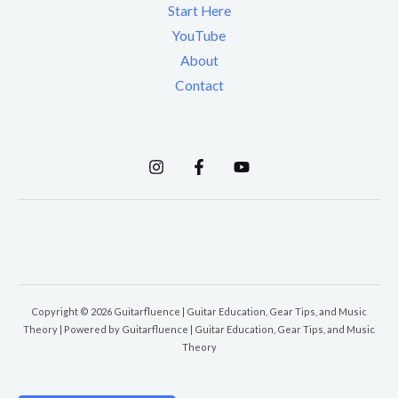
Start Here
YouTube
About
Contact
Copyright © 2026 Guitarfluence | Guitar Education, Gear Tips, and Music
Theory | Powered by Guitarfluence | Guitar Education, Gear Tips, and Music
Theory