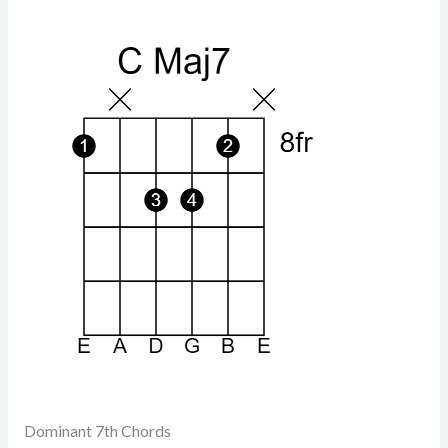
Dominant 7th Chords