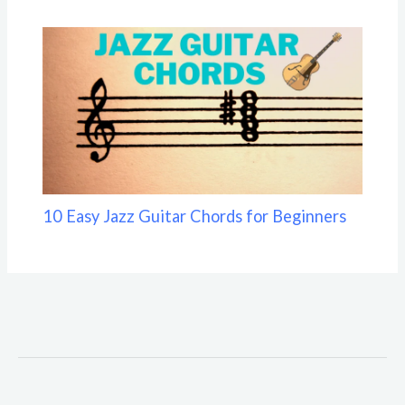
10 Easy Jazz Guitar Chords for Beginners