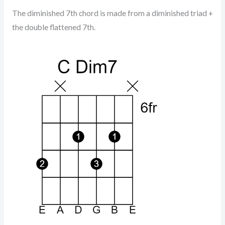
The diminished 7th chord is made from a diminished triad +
the double flattened 7th.