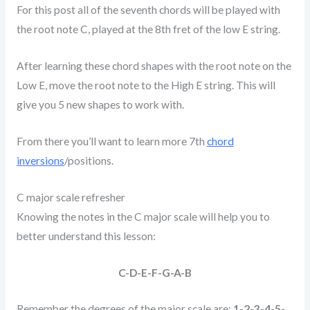
For this post all of the seventh chords will be played with
the root note C, played at the 8th fret of the low E string.
After learning these chord shapes with the root note on the
Low E, move the root note to the High E string. This will
give you 5 new shapes to work with.
From there you’ll want to learn more 7th
chord
inversions
/positions.
C major scale refresher
Knowing the notes in the C major scale will help you to
better understand this lesson:
C-D-E-F-G-A-B
Remember the degrees of the major scale are:
1-2-3-4-5-