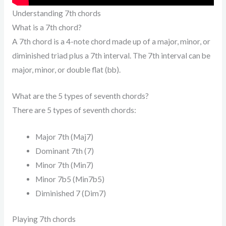
Understanding 7th chords
What is a 7th chord?
A 7th chord is a 4-note chord made up of a major, minor, or
diminished triad plus a 7th interval. The 7th interval can be
major, minor, or double flat (bb).
What are the 5 types of seventh chords?
There are 5 types of seventh chords:
Major 7th (Maj7)
Dominant 7th (7)
Minor 7th (Min7)
Minor 7b5 (Min7b5)
Diminished 7 (Dim7)
Playing 7th chords