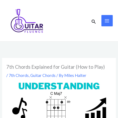
Skip
to
content
Search
7th Chords Explained for Guitar (How to Play)
/
7th Chords
,
Guitar Chords
/ By
Miles Halter