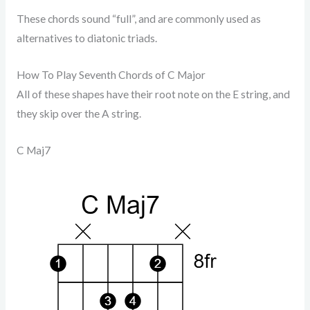
These chords sound “full”, and are commonly used as
alternatives to diatonic triads.
How To Play Seventh Chords of C Major
All of these shapes have their root note on the E string, and
they skip over the A string.
C Maj7