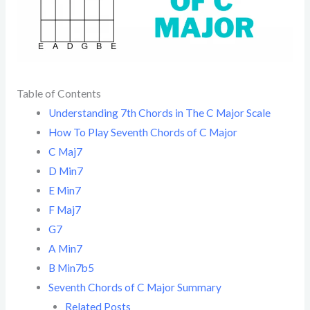
Table of Contents
Understanding 7th Chords in The C Major Scale
How To Play Seventh Chords of C Major
C Maj7
D Min7
E Min7
F Maj7
G7
A Min7
B Min7b5
Seventh Chords of C Major Summary
Related Posts