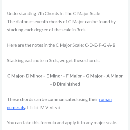
Understanding 7th Chords in The C Major Scale
The diatonic seventh chords of C Major can be found by
stacking each degree of the scale in 3rds.
Here are the notes in the C Major Scale:
C-D-E-F-G-A-B
Stacking each note in 3rds, we get these chords:
C Major- D Minor – E Minor – F Major – G Major – A Minor
– B Diminished
These chords can be communicated using their
roman
numerals
: I-ii-iii-IV-V-vi-vii
You can take this formula and apply it to any major scale.