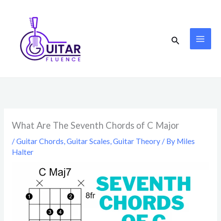
Skip
to
content
Search
What Are The Seventh Chords of C Major
/
Guitar Chords
,
Guitar Scales
,
Guitar Theory
/ By
Miles
Halter