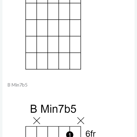
B Min7b5