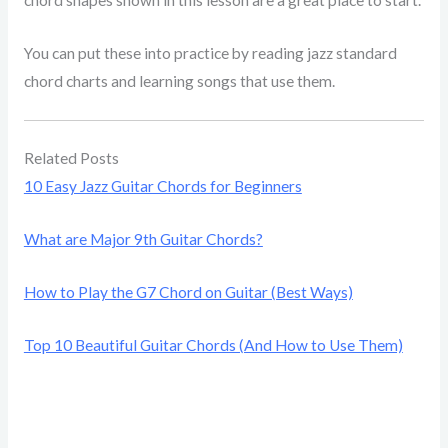
chord shapes shown in this lesson are a great place to start.
You can put these into practice by reading jazz standard
chord charts and learning songs that use them.
Related Posts
10 Easy Jazz Guitar Chords for Beginners
What are Major 9th Guitar Chords?
How to Play the G7 Chord on Guitar (Best Ways)
Top 10 Beautiful Guitar Chords (And How to Use Them)