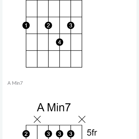
A Min7