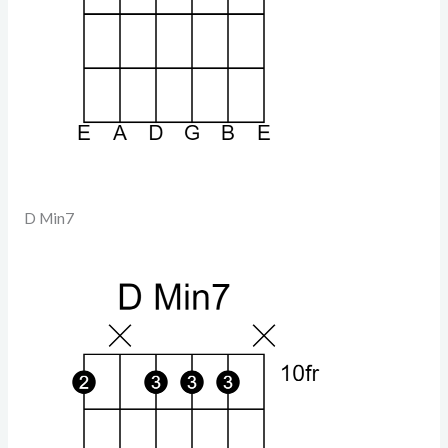
D Min7