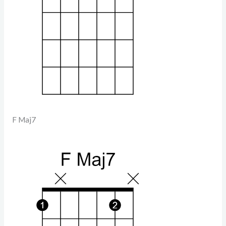
F Maj7