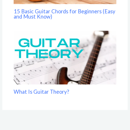
15 Basic Guitar Chords for Beginners (Easy
and Must Know)
What Is Guitar Theory?