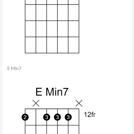
E Min7