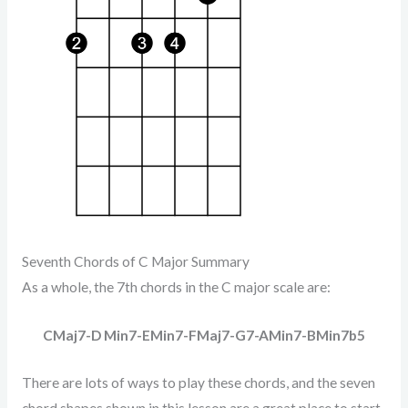
Seventh Chords of C Major Summary
As a whole, the 7th chords in the C major scale are:
CMaj7-D Min7-EMin7-FMaj7-G7-AMin7-BMin7b5
There are lots of ways to play these chords, and the seven