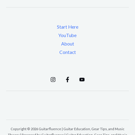
Start Here
YouTube
About
Contact
Copyright © 2026 Guitarfluence | Guitar Education, Gear Tips, and Music
Theory | Powered by Guitarfluence | Guitar Education, Gear Tips, and Music