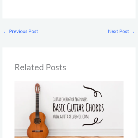
←
Previous Post
Next Post
→
Related Posts