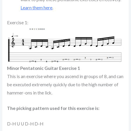
Learn them here
.
Exercise 1:
Minor Pentatonic Guitar Exercise 1
This is an exercise where you ascend in groups of 8, and can
be executed extremely quickly due to the high number of
hammer-ons in the lick.
The picking pattern used for this exercise is:
D-H U U D-H D-H