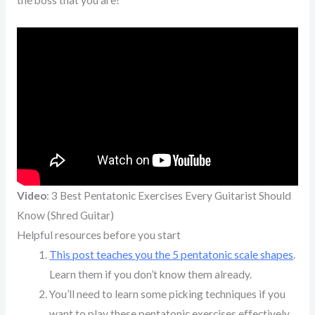
Video
: 3 Best Pentatonic Exercises Every Guitarist Should
Know (Shred Guitar)
Helpful resources before you start
This post teaches you the 5 pentatonic scale shapes
.
Learn them if you don’t know them already.
You’ll need to learn some picking techniques if you
want to play these pentatonic exercises effectively.