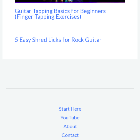
Guitar Tapping Basics for Beginners
(Finger Tapping Exercises)
5 Easy Shred Licks for Rock Guitar
Start Here
YouTube
About
Contact