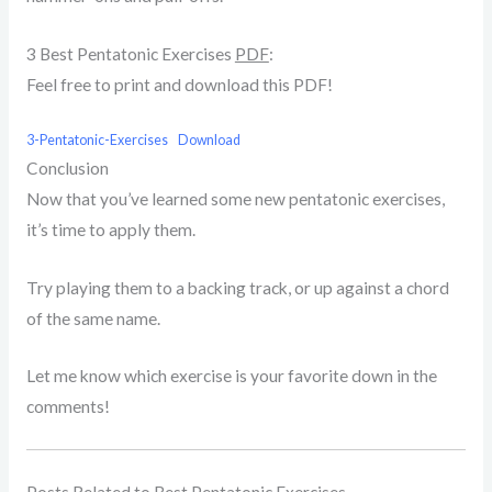
3 Best Pentatonic Exercises
PDF
:
Feel free to print and download this PDF!
3-Pentatonic-Exercises
Download
Conclusion
Now that you’ve learned some new pentatonic exercises,
it’s time to apply them.
Try playing them to a backing track, or up against a chord
of the same name.
Let me know which exercise is your favorite down in the
comments!
Posts Related to Best Pentatonic Exercises