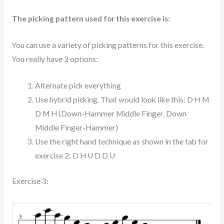
The picking pattern used for this exercise is:
You can use a variety of picking patterns for this exercise.
You really have 3 options:
Alternate pick everything
Use hybrid picking. That would look like this: D H M
D M H (Down-Hammer Middle Finger, Down
Middle Finger-Hammer)
Use the right hand technique as shown in the tab for
exercise 2: D H U D D U
Exercise 3: