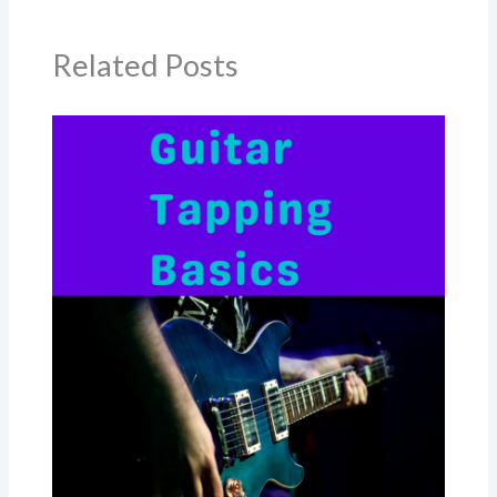
Related Posts