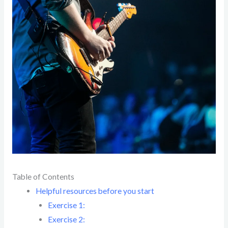
Table of Contents
Helpful resources before you start
Exercise 1:
Exercise 2: