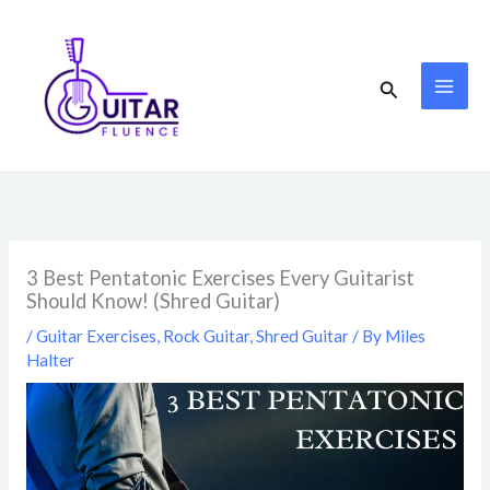
Skip
to
content
Search
3 Best Pentatonic Exercises Every Guitarist
Should Know! (Shred Guitar)
/
Guitar Exercises
,
Rock Guitar
,
Shred Guitar
/ By
Miles
Halter