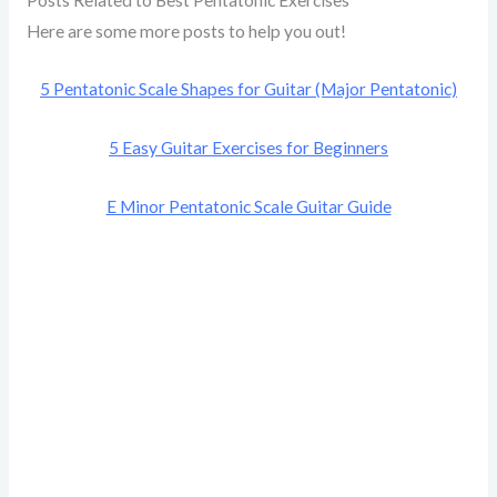
Here are some more posts to help you out!
5 Pentatonic Scale Shapes for Guitar (Major Pentatonic)
5 Easy Guitar Exercises for Beginners
E Minor Pentatonic Scale Guitar Guide