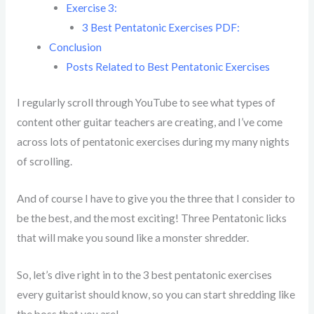
Exercise 3:
3 Best Pentatonic Exercises PDF:
Conclusion
Posts Related to Best Pentatonic Exercises
I regularly scroll through YouTube to see what types of
content other guitar teachers are creating, and I’ve come
across lots of pentatonic exercises during my many nights
of scrolling.
And of course I have to give you the three that I consider to
be the best, and the most exciting! Three Pentatonic licks
that will make you sound like a monster shredder.
So, let’s dive right in to the 3 best pentatonic exercises
every guitarist should know, so you can start shredding like
the boss that you are!