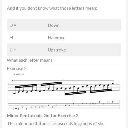
And if you don’t know what those letters mean:
D =
Down
H =
Hammer
U =
Upstroke
What each letter means
Exercise 2:
Minor Pentatonic Guitar Exercise 2
This minor pentatonic lick ascends in groups of six.