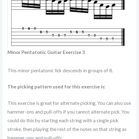
Minor Pentatonic Guitar Exercise 3
This minor pentatonic lick descends in groups of 8.
The picking pattern used for this exercise is:
This exercise is great for alternate picking. You can also use
hammer-ons and pull-offs if you cannot alternate pick. You
could do this by starting each string with a single pick
stroke, then playing the rest of the notes on that string as
hammer-ons and pull-offs.