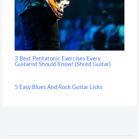
3 Best Pentatonic Exercises Every
Guitarist Should Know! (Shred Guitar)
5 Easy Blues And Rock Guitar Licks