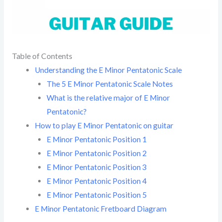
Table of Contents
Understanding the E Minor Pentatonic Scale
The 5 E Minor Pentatonic Scale Notes
What is the relative major of E Minor
Pentatonic?
How to play E Minor Pentatonic on guitar
E Minor Pentatonic Position 1
E Minor Pentatonic Position 2
E Minor Pentatonic Position 3
E Minor Pentatonic Position 4
E Minor Pentatonic Position 5
E Minor Pentatonic Fretboard Diagram