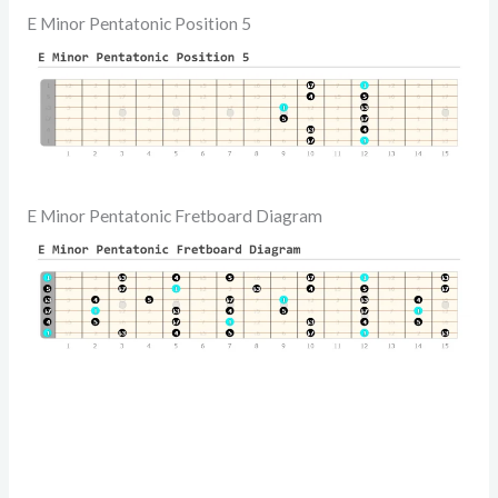
E Minor Pentatonic Position 5
E Minor Pentatonic Fretboard Diagram