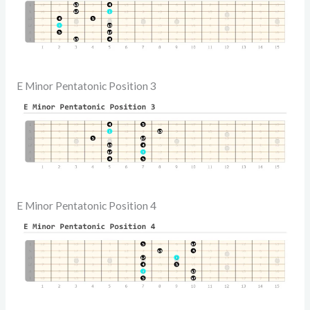
E Minor Pentatonic Position 3
E Minor Pentatonic Position 4