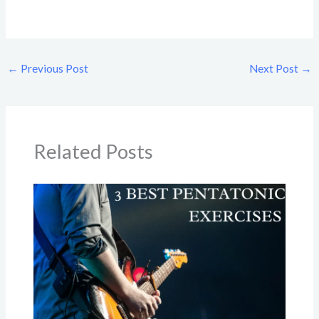
←
Previous Post
Next Post
→
Related Posts