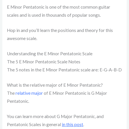
E Minor Pentatonic is one of the most common guitar
scales and is used in thousands of popular songs.
Hop in and you’ll learn the positions and theory for this
awesome scale.
Understanding the E Minor Pentatonic Scale
The 5 E Minor Pentatonic Scale Notes
The 5 notes in the E Minor Pentatonic scale are: E-G-A-B-D
What is the relative major of E Minor Pentatonic?
The
relative major
of E Minor Pentatonic is G Major
Pentatonic.
You can learn more about G Major Pentatonic, and
Pentatonic Scales in general
in this post
.