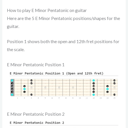
How to play E Minor Pentatonic on guitar
Here are the 5 E Minor Pentatonic positions/shapes for the
guitar.
Position 1 shows both the open and 12th fret positions for
the scale.
E Minor Pentatonic Position 1
E Minor Pentatonic Position 2