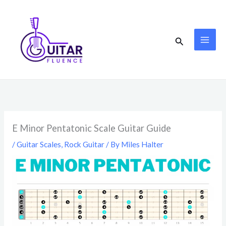
Skip
to
content
Search
E Minor Pentatonic Scale Guitar Guide
/
Guitar Scales
,
Rock Guitar
/ By
Miles Halter