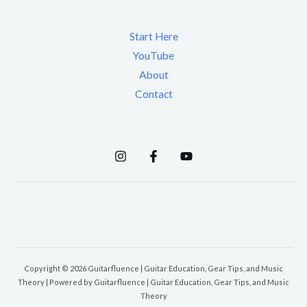
Start Here
YouTube
About
Contact
Copyright © 2026 Guitarfluence | Guitar Education, Gear Tips, and Music
Theory | Powered by Guitarfluence | Guitar Education, Gear Tips, and Music
Theory