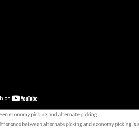
een economy picking and alternate picking
fference between alternate picking and economy picking is 