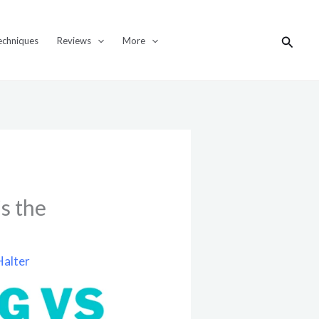
Search
echniques
Reviews
More
s the
Halter