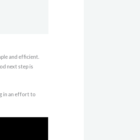
ple and efficient.
ood next step is
g in an effort to