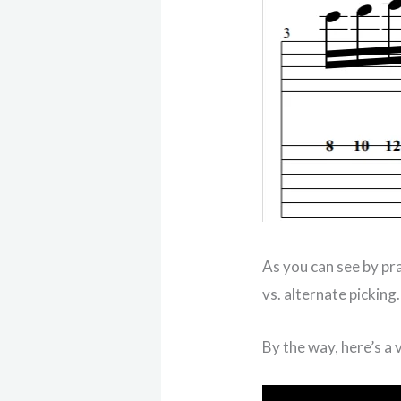
As you can see by pr
vs. alternate picking
By the way, here’s a