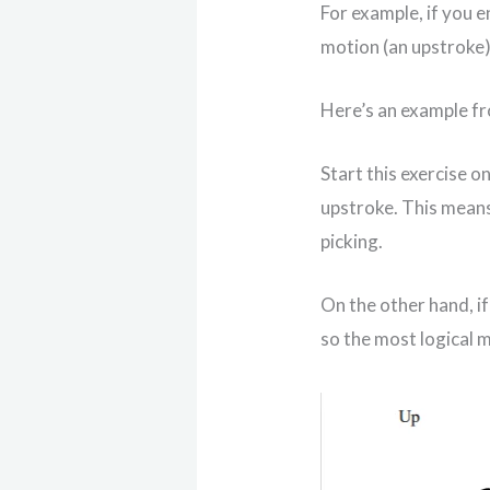
For example, if you e
motion (an upstroke)
Here’s an example f
Start this exercise on
upstroke. This means
picking.
On the other hand, if
so the most logical m