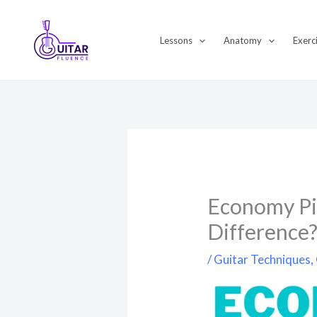
Skip
to
Lessons
Anatomy
Exerc
content
Economy Pic
Difference
/
Guitar Techniques
,