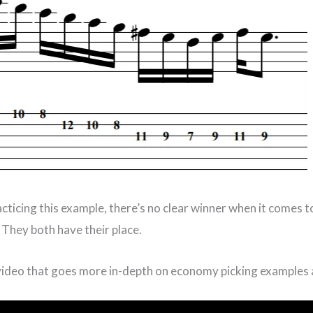
acticing this example, there’s no clear winner when it comes 
. They both have their place.
 video that goes more in-depth on economy picking examples 