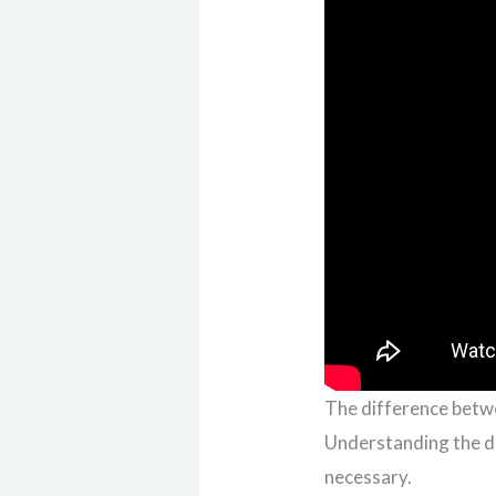
The difference betw
Understanding the di
necessary.