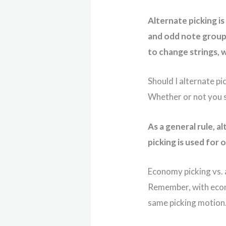
Alternate picking i
and odd note group
to change strings, w
Should I alternate p
Whether or not you s
As a general rule, 
picking is used for
Economy picking vs. 
Remember, with econo
same picking motion