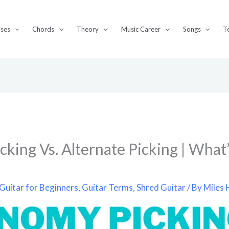
ises
Chords
Theory
Music Career
Songs
T
king Vs. Alternate Picking | What’
?
Guitar for Beginners
,
Guitar Terms
,
Shred Guitar
/ By
Miles 