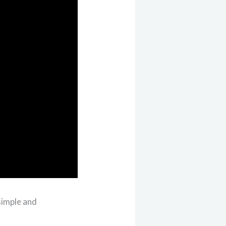
simple and