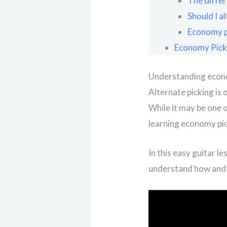
The differ
Should I a
Economy pi
Economy Picki
Understanding econom
Alternate picking is 
While it may be one o
learning economy pic
In this easy guitar l
understand how and 