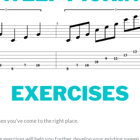
en you’ve come to the right place.
 exercises will help you further develop your existing sweep