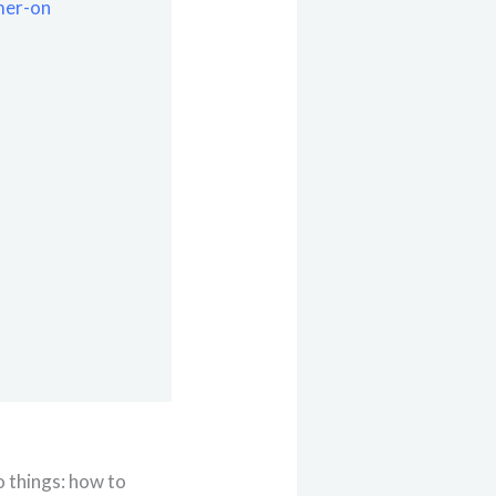
mer-on
o things: how to