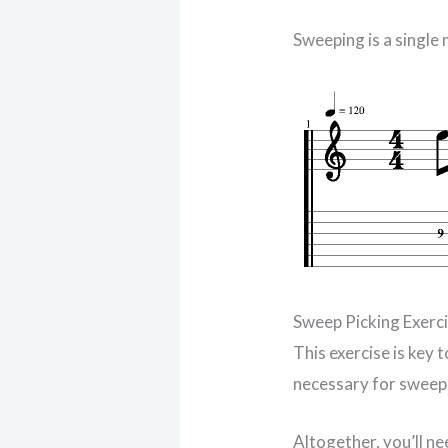
Sweeping is a single
Sweep Picking Exerc
This exercise is key 
necessary for sweep 
Altogether, you’ll n