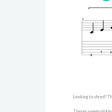
Looking to shred? Th
Theses sweep picking