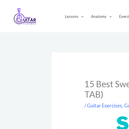
Skip
to
Lessons
Anatomy
Exerc
content
15 Best Swe
TAB)
/
Guitar Exercises
,
Gu