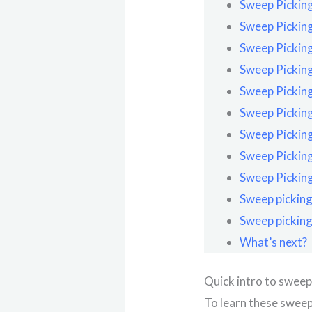
Sweep Picking
Sweep Picking
Sweep Picking
Sweep Picking
Sweep Picking
Sweep Picking
Sweep Picking
Sweep Picking
Sweep Picking
Sweep picking
Sweep picking
What’s next?
Quick intro to sweep
To learn these sweep