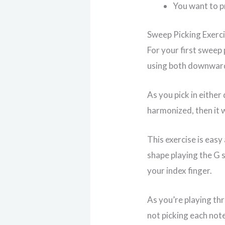
You want to pr
Sweep Picking Exerc
For your first sweep 
using both downwar
As you pick in either
harmonized, then it w
This exercise is easy
shape playing the G s
your index finger.
As you’re playing th
not picking each note