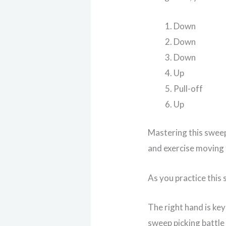
Down
Down
Down
Up
Pull-off
Up
Mastering this sweep
and exercise moving
As you practice this 
The right hand is ke
sweep picking battle