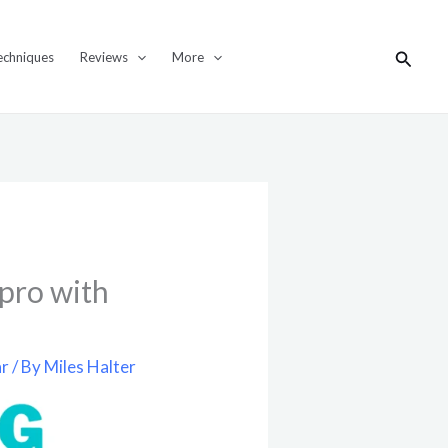
Search
echniques
Reviews
More
 pro with
ar
/ By
Miles Halter