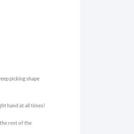
weep picking shape
ht hand at all times!
the rest of the