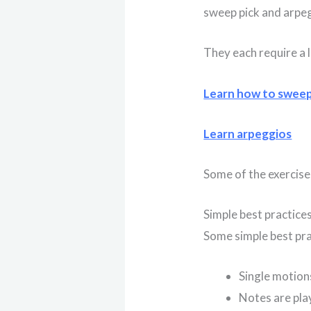
sweep pick and arpe
They each require a l
Learn how to swee
Learn arpeggios
Some of the exercises
Simple best practice
Some simple best pra
Single motion
Notes are pla