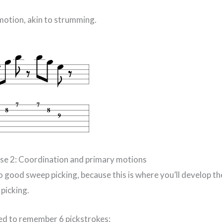
 motion, akin to strumming.
ise 2: Coordination and primary motions
to good sweep picking, because this is where you’ll develop 
picking.
eed to remember 6 pickstrokes: