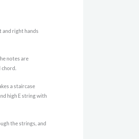
ft and right hands
the notes are
d chord.
akes a staircase
and high E string with
ugh the strings, and