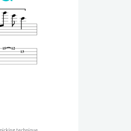
 picking technique