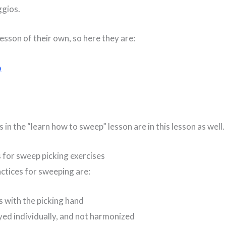
ggios.
esson of their own, so here they are:
p
 in the “learn how to sweep” lesson are in this lesson as well.
s for sweep picking exercises
ctices for sweeping are:
s with the picking hand
yed individually, and not harmonized