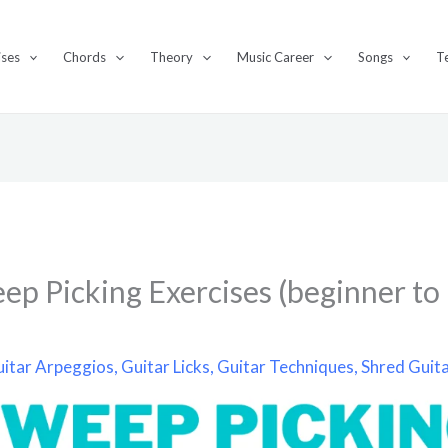
ises
Chords
Theory
Music Career
Songs
T
ep Picking Exercises (beginner to
itar Arpeggios
,
Guitar Licks
,
Guitar Techniques
,
Shred Guit