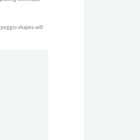
rpeggio shapes will