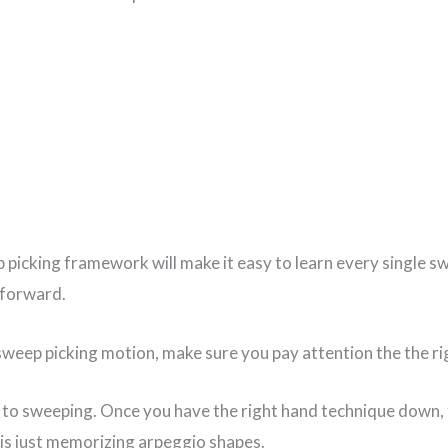
 picking framework will make it easy to learn every single s
 forward.
sweep picking motion, make sure you pay attention the the rig
y to sweeping. Once you have the right hand technique down, 
 is just memorizing arpeggio shapes.