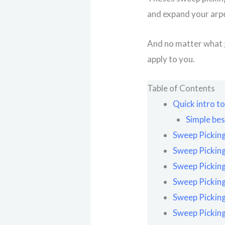
and expand your arp
And no matter what g
apply to you.
Table of Contents
Quick intro t
Simple bes
Sweep Picking
Sweep Picking
Sweep Picking
Sweep Picking
Sweep Picking
Sweep Picking