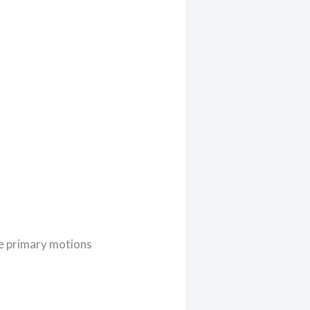
the primary motions