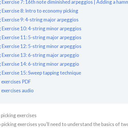
 Exercise 7: 16th note diminished arpeggios | Adding a ham
 Exercise 8: Intro to economy picking
 Exercise 9: 4-string major arpeggios
 Exercise 10: 4-string minor arpeggios
 Exercise 11: 5-string major arpeggios
 Exercise 12: 5-string minor arpeggios
 Exercise 13: 6-string major arpeggio
 Exercise 14: 6-string minor arpeggio
 Exercise 15: Sweep tapping technique
 exercises PDF
 exercises audio
 picking exercises
 picking exercises you’ll need to understand the basics of tw