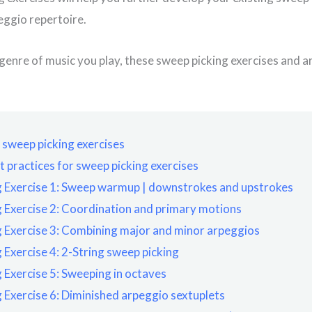
eggio repertoire.
enre of music you play, these sweep picking exercises and a
o sweep picking exercises
t practices for sweep picking exercises
 Exercise 1: Sweep warmup | downstrokes and upstrokes
 Exercise 2: Coordination and primary motions
 Exercise 3: Combining major and minor arpeggios
 Exercise 4: 2-String sweep picking
 Exercise 5: Sweeping in octaves
 Exercise 6: Diminished arpeggio sextuplets