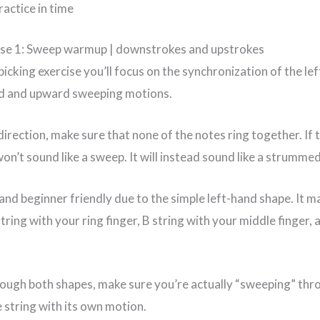
actice in time
ise 1: Sweep warmup | downstrokes and upstrokes
picking exercise you’ll focus on the synchronization of the le
d and upward sweeping motions.
 direction, make sure that none of the notes ring together. If 
on’t sound like a sweep. It will instead sound like a strumme
 and beginner friendly due to the simple left-hand shape. It m
tring with your ring finger, B string with your middle finger, 
rough both shapes, make sure you’re actually “sweeping” thro
 string with its own motion.