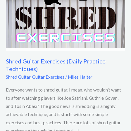
Guitar
Exercises
(Daily
Practice
Techniques)
Shred Guitar Exercises (Daily Practice
Techniques)
Shred Guitar
,
Guitar Exercises
/
Miles Halter
Everyone wants to shred guitar. I mean, who wouldn’t want
to after watching players like Joe Satriani, Guthrie Govan,
and Tosin Abasi? The good news is shredding is a highly
achievable technique, and it starts with some simple
exercises and best practices. There are lots of shred guitar
exercises on the web, but start by […]