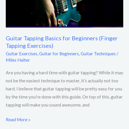
Guitar Tapping Basics for Beginners (Finger
Tapping Exercises)
Guitar Exercises
,
Guitar for Beginners
,
Guitar Techniques
/
Miles Halter
Are you having a hard time with guitar tapping? While it may
not be the easiest technique to master, it’s actually not too
hard. I believe that guitar tapping will be pretty easy for you
by the time you’re done with this guide. On top of this, guitar
tapping will make you sound awesome, and
Read More »