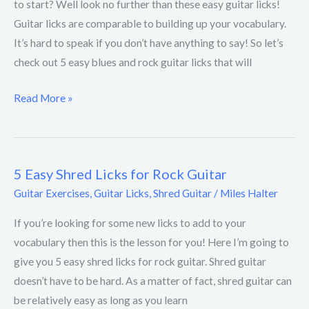
to start? Well look no further than these easy guitar licks!
Rock
Guitar licks are comparable to building up your vocabulary.
Guitar
It’s hard to speak if you don’t have anything to say! So let’s
Licks
check out 5 easy blues and rock guitar licks that will
Read More »
5 Easy Shred Licks for Rock Guitar
5
Easy
Guitar Exercises
,
Guitar Licks
,
Shred Guitar
/
Miles Halter
Shred
If you’re looking for some new licks to add to your
Licks
vocabulary then this is the lesson for you! Here I’m going to
for
give you 5 easy shred licks for rock guitar. Shred guitar
Rock
doesn’t have to be hard. As a matter of fact, shred guitar can
Guitar
be relatively easy as long as you learn