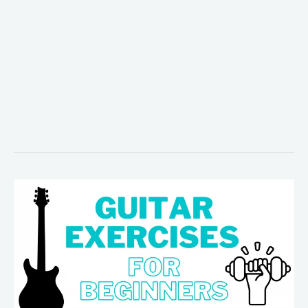
5
Easy
Guitar
Exercises
for
Beginners