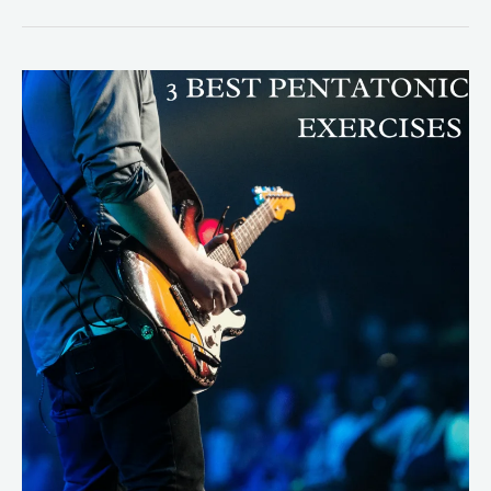
3
Best
Pentatonic
Exercises
Every
Guitarist
Should
Know!
(Shred
Guitar)