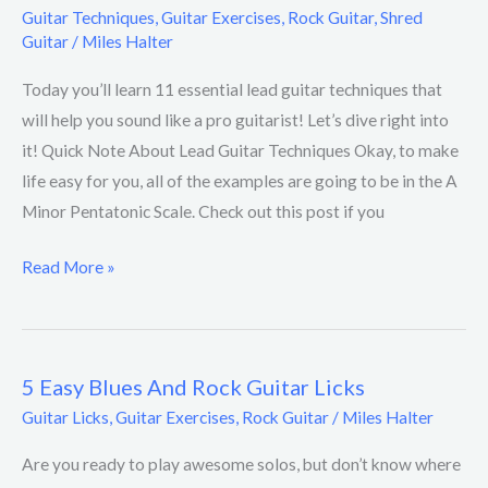
Guitar Techniques
,
Guitar Exercises
,
Rock Guitar
,
Shred
Guitar
/
Miles Halter
Today you’ll learn 11 essential lead guitar techniques that
will help you sound like a pro guitarist! Let’s dive right into
it! Quick Note About Lead Guitar Techniques Okay, to make
life easy for you, all of the examples are going to be in the A
Minor Pentatonic Scale. Check out this post if you
Read More »
5 Easy Blues And Rock Guitar Licks
5
Easy
Guitar Licks
,
Guitar Exercises
,
Rock Guitar
/
Miles Halter
Blues
Are you ready to play awesome solos, but don’t know where
And