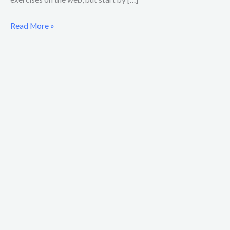
Read More »