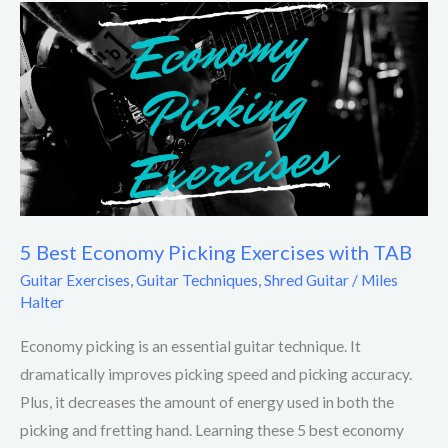
5
Best
Economy
Picking
Exercises
with
TAB
5 Best Economy Picking Exercises with TAB
Guitar Exercises
,
Guitar Techniques
,
Shred Guitar
/
Miles
Halter
Economy picking is an essential guitar technique. It
dramatically improves picking speed and picking accuracy.
Plus, it decreases the amount of energy used in both the
picking and fretting hand. Learning these 5 best economy