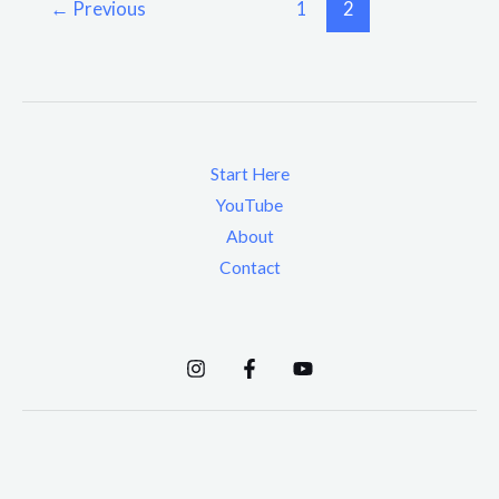
←
Previous
1
2
Start Here
YouTube
About
Contact