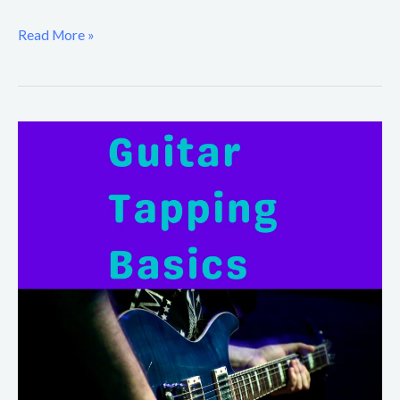
Read More »
Guitar
Tapping
Basics
for
Beginners
(Finger
Tapping
Exercises)