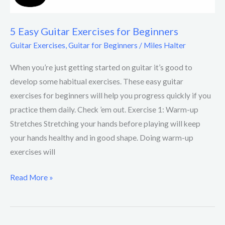
5 Easy Guitar Exercises for Beginners
Guitar Exercises
,
Guitar for Beginners
/
Miles Halter
When you’re just getting started on guitar it’s good to
develop some habitual exercises. These easy guitar
exercises for beginners will help you progress quickly if you
practice them daily. Check ’em out. Exercise 1: Warm-up
Stretches Stretching your hands before playing will keep
your hands healthy and in good shape. Doing warm-up
exercises will
Read More »