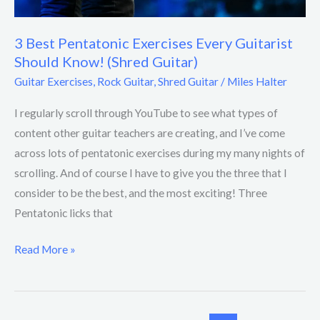
3 Best Pentatonic Exercises Every Guitarist
Should Know! (Shred Guitar)
Guitar Exercises
,
Rock Guitar
,
Shred Guitar
/
Miles Halter
I regularly scroll through YouTube to see what types of
content other guitar teachers are creating, and I’ve come
across lots of pentatonic exercises during my many nights of
scrolling. And of course I have to give you the three that I
consider to be the best, and the most exciting! Three
Pentatonic licks that
Read More »