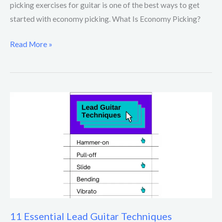
picking exercises for guitar is one of the best ways to get
started with economy picking. What Is Economy Picking?
Read More »
11
Essential
Lead
Guitar
Techniques
11 Essential Lead Guitar Techniques