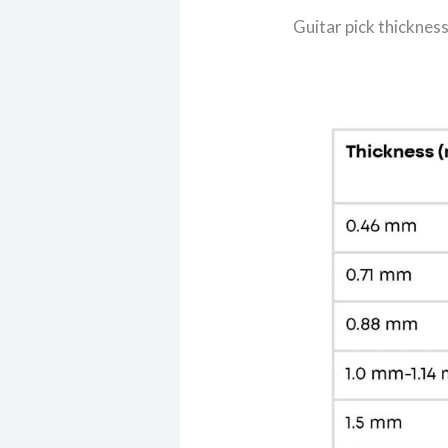
Guitar pick thicknes