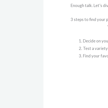
Enough talk. Let’s div
3 steps to find your 
Decide on yo
Test a variet
Find your fav