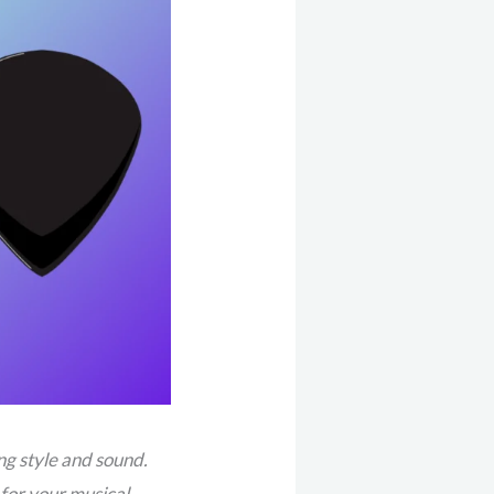
ng style and sound.
 for your musical