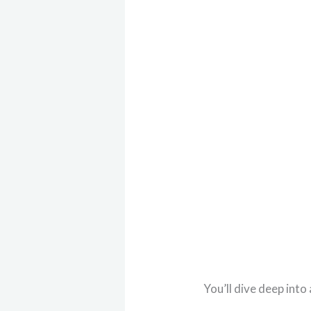
You’ll dive deep into 