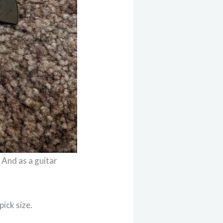
. And as a guitar
pick size.