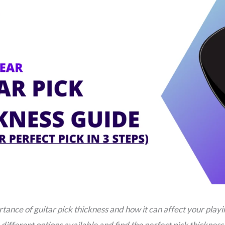
tance of guitar pick thickness and how it can affect your playi
different options available and find the perfect pick thickness