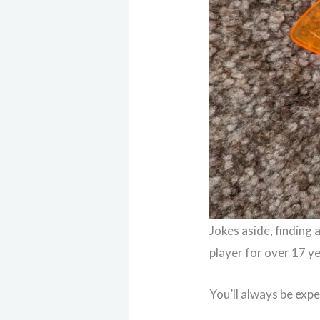
Jokes aside, finding 
player for over 17 yea
You’ll always be expe