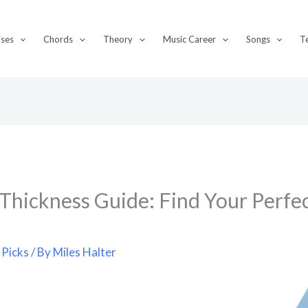
ises
Chords
Theory
Music Career
Songs
T
 Thickness Guide: Find Your Perfec
 Picks
/ By
Miles Halter