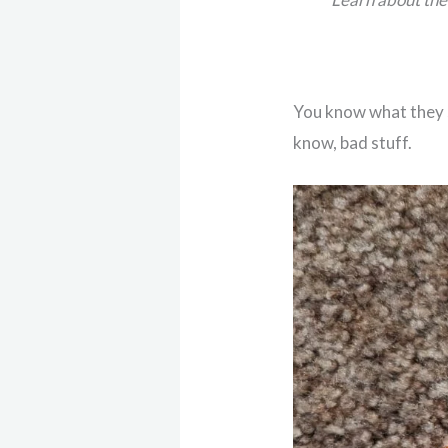
You know what they s
know, bad stuff.