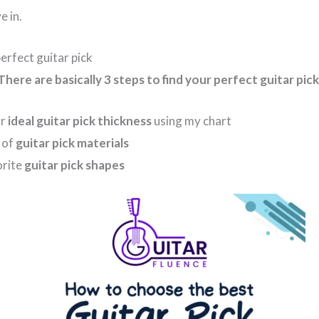
e in.
perfect guitar pick
There are basically 3 steps to find your perfect guitar pick
ur
ideal guitar pick thickness
using my chart
y of
guitar pick materials
orite
guitar pick shapes