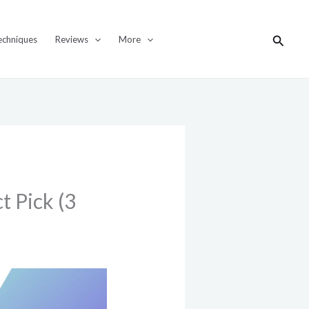
Search
echniques
Reviews
More
t Pick (3