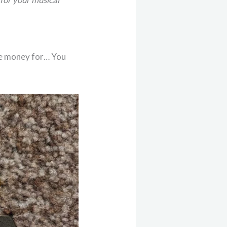
ve money for… You