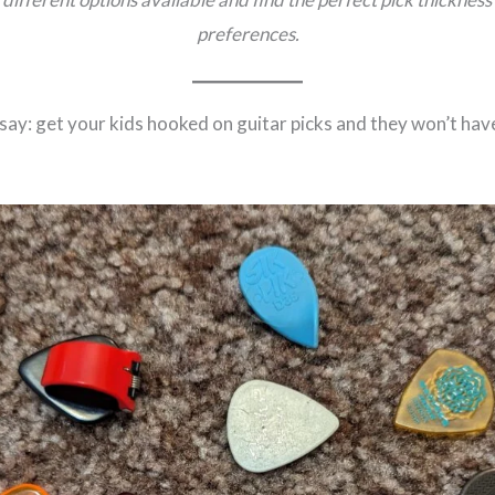
preferences.
ay: get your kids hooked on guitar picks and they won’t ha