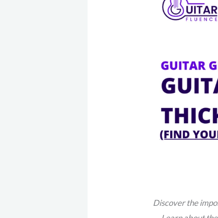
Discover the impor
Learn about the 