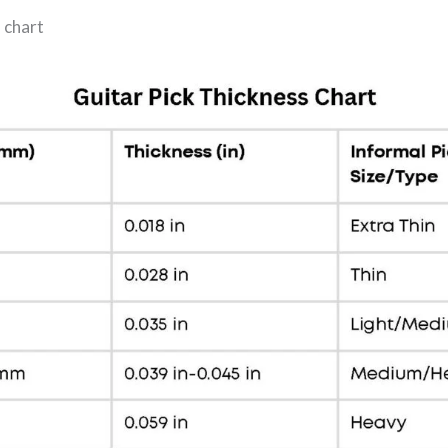
s chart