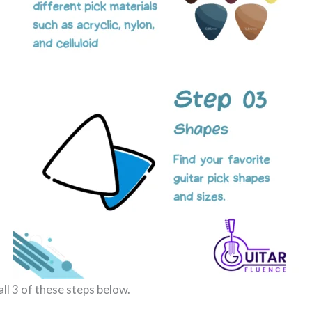
all 3 of these steps below.