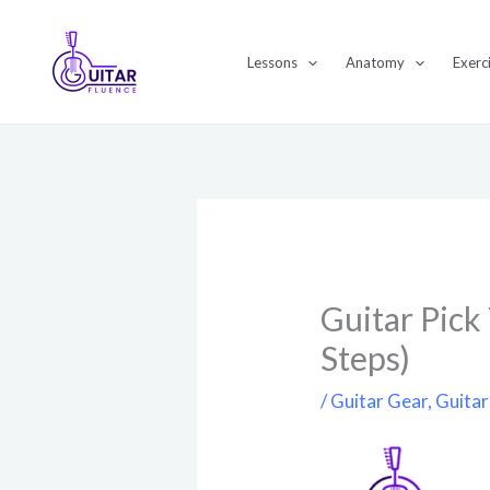
Skip
to
Lessons
Anatomy
Exerc
content
Guitar Pick
Steps)
/
Guitar Gear
,
Guitar