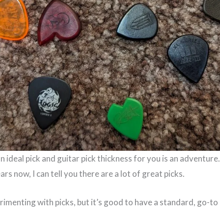
an ideal pick and guitar pick thickness for you is an adventure
rs now, I can tell you there are a lot of great picks.
rimenting with picks, but it’s good to have a standard, go-to 