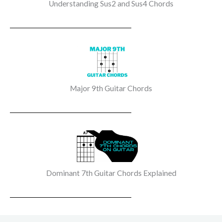
Understanding Sus2 and Sus4 Chords
Major 9th Guitar Chords
Dominant 7th Guitar Chords Explained