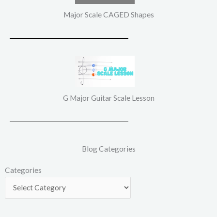
Major Scale CAGED Shapes
G Major Guitar Scale Lesson
Blog Categories
Categories
Categories