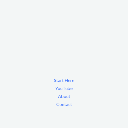
Start Here
YouTube
About
Contact