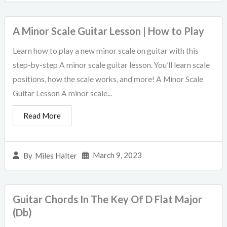
A Minor Scale Guitar Lesson | How to Play
Learn how to play a new minor scale on guitar with this
step-by-step A minor scale guitar lesson. You’ll learn scale
positions, how the scale works, and more! A Minor Scale
Guitar Lesson A minor scale...
Read More
March 9, 2023
By
Miles Halter
Guitar Chords In The Key Of D Flat Major
(Db)