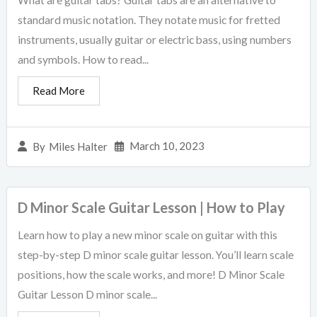
What are guitar tabs? Guitar tabs are an alternative to
standard music notation. They notate music for fretted
instruments, usually guitar or electric bass, using numbers
and symbols. How to read...
Read More
March 10, 2023
By
Miles Halter
D Minor Scale Guitar Lesson | How to Play
Learn how to play a new minor scale on guitar with this
step-by-step D minor scale guitar lesson. You’ll learn scale
positions, how the scale works, and more! D Minor Scale
Guitar Lesson D minor scale...