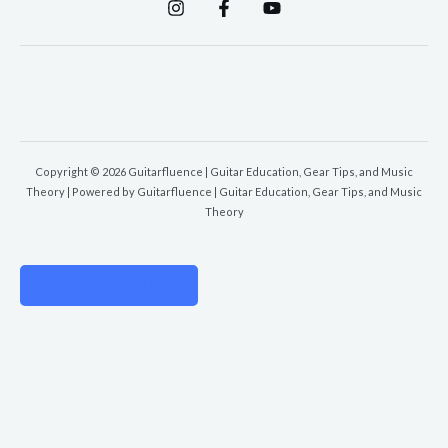
Copyright © 2026 Guitarfluence | Guitar Education, Gear Tips, and Music
Theory | Powered by Guitarfluence | Guitar Education, Gear Tips, and Music
Theory
PRIVACY POLICY