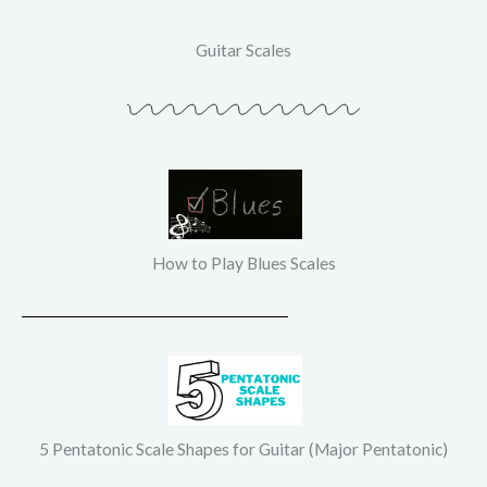
Guitar Scales
How to Play Blues Scales
5 Pentatonic Scale Shapes for Guitar (Major Pentatonic)