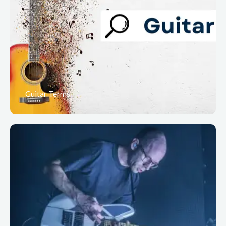
Guitar Terms