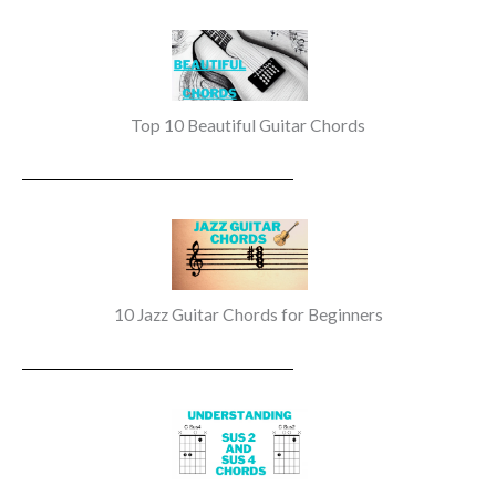
Top 10 Beautiful Guitar Chords
10 Jazz Guitar Chords for Beginners