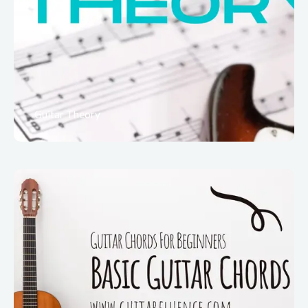
Guitar Theory