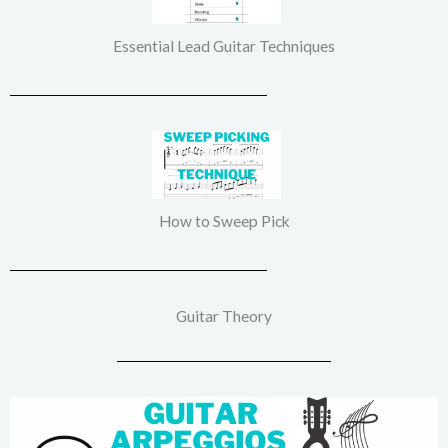
Essential Lead Guitar Techniques
How to Sweep Pick
Guitar Theory