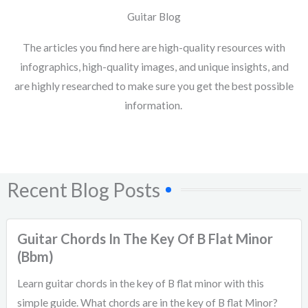
Guitar Blog
The articles you find here are high-quality resources with
infographics, high-quality images, and unique insights, and
are highly researched to make sure you get the best possible
information.
Recent Blog Posts
Guitar Chords In The Key Of B Flat Minor
(Bbm)
Learn guitar chords in the key of B flat minor with this
simple guide. What chords are in the key of B flat Minor?