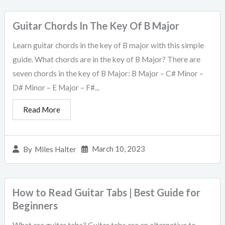
Guitar Chords In The Key Of B Major
Learn guitar chords in the key of B major with this simple
guide. What chords are in the key of B Major? There are
seven chords in the key of B Major: B Major – C# Minor –
D# Minor – E Major – F#...
Read More
March 10, 2023
By
Miles Halter
How to Read Guitar Tabs | Best Guide for
Beginners