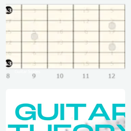
Guitar Scales