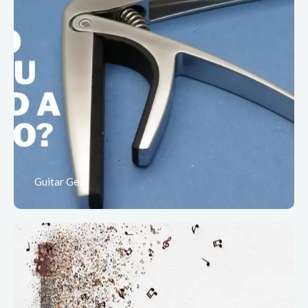
Guitar Gear