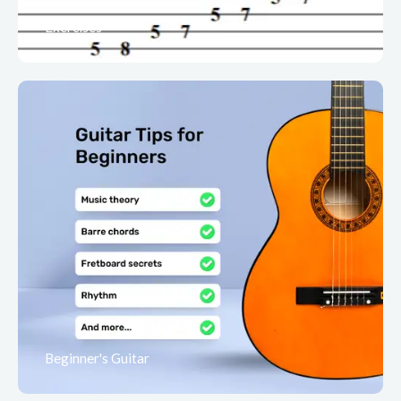
Exercises
Beginner's Guitar