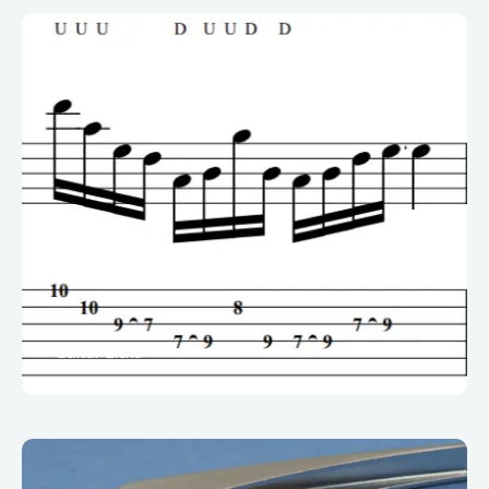
Guitar Licks