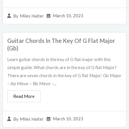
March 10, 2023
By
Miles Halter
Guitar Chords In The Key Of G Flat Major
(Gb)
Learn guitar chords in the key of G flat major with this
simple guide. What chords are in the key of G flat Major?
There are seven chords in the key of G flat Major: Gb Major
– Ab Minor – Bb Minor –...
Read More
March 10, 2023
By
Miles Halter