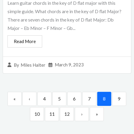
Learn guitar chords in the key of D flat major with this
simple guide. What chords are in the key of D flat Major?
There are seven chords in the key of D flat Major: Db
Major – Eb Minor – F Minor – Gb...
Read More
March 9, 2023
By
Miles Halter
«
‹
4
5
6
7
8
9
10
11
12
›
»