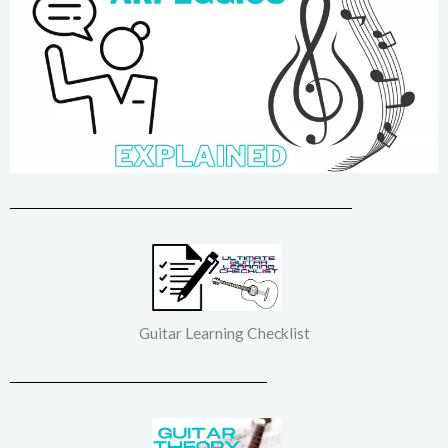
Guitar Learning Checklist