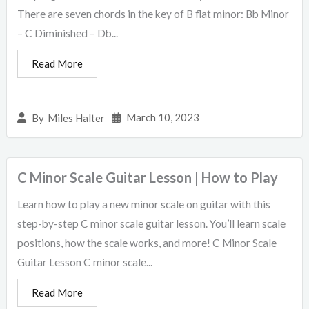
There are seven chords in the key of B flat minor: Bb Minor
– C Diminished – Db...
Read More
March 10, 2023
By
Miles Halter
C Minor Scale Guitar Lesson | How to Play
Learn how to play a new minor scale on guitar with this
step-by-step C minor scale guitar lesson. You’ll learn scale
positions, how the scale works, and more! C Minor Scale
Guitar Lesson C minor scale...
Read More