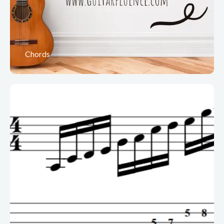
Chords