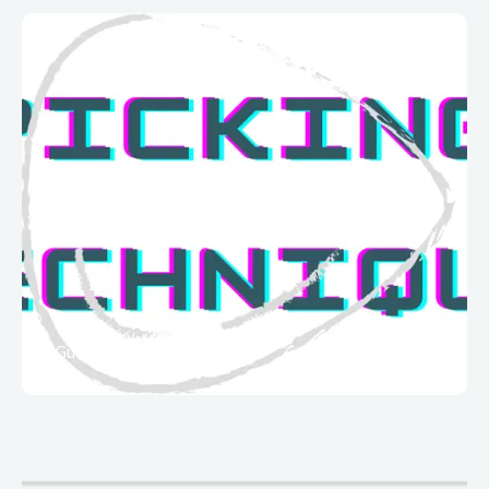
Guitar Techniques