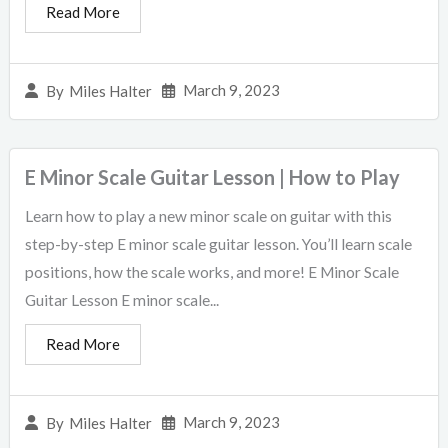
Read More
March 9, 2023
By
Miles Halter
E Minor Scale Guitar Lesson | How to Play
Learn how to play a new minor scale on guitar with this
step-by-step E minor scale guitar lesson. You’ll learn scale
positions, how the scale works, and more! E Minor Scale
Guitar Lesson E minor scale...
Read More
March 9, 2023
By
Miles Halter