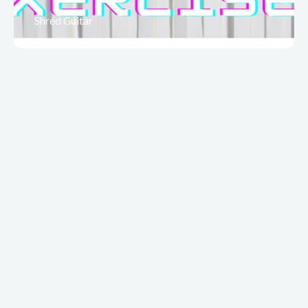
Shred Guitar