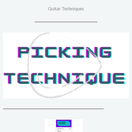
Guitar Techniques