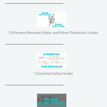
Difference Between Major and Minor Pentatonic Scales
5 Essential Guitar Scales