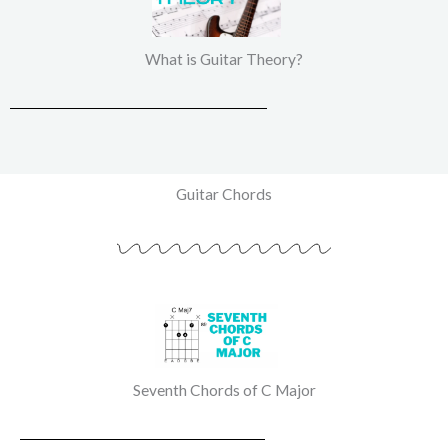
What is Guitar Theory?
Guitar Chords
Seventh Chords of C Major