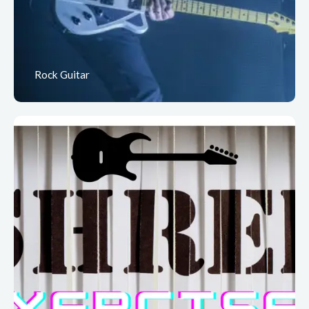
Rock Guitar