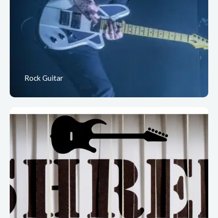
Rock Guitar