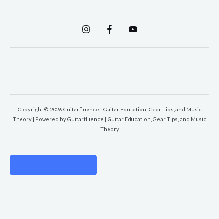
Copyright © 2026 Guitarfluence | Guitar Education, Gear Tips, and Music
Theory | Powered by Guitarfluence | Guitar Education, Gear Tips, and Music
Theory
PRIVACY POLICY