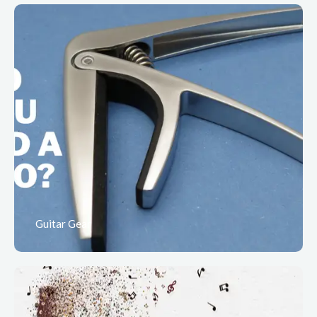
Guitar Gear