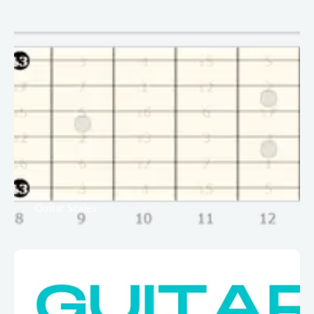
Guitar Scales