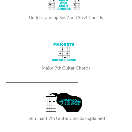
Understanding Sus2 and Sus4 Chords
Major 9th Guitar Chords
Dominant 7th Guitar Chords Explained