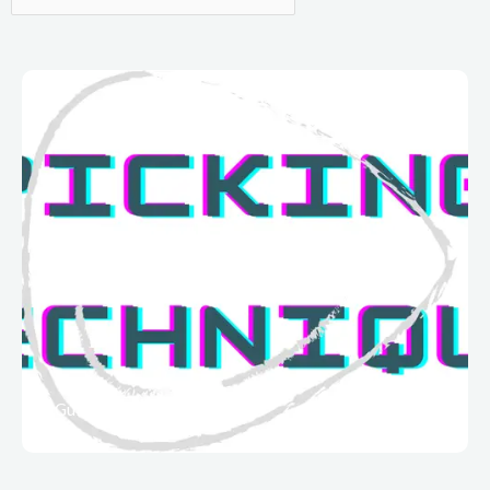
Guitar Techniques