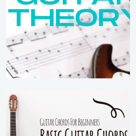
Guitar Theory