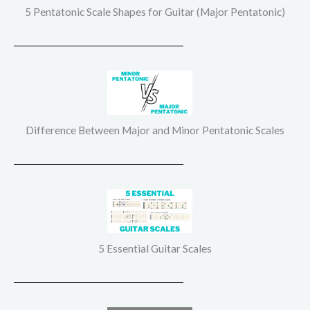
5 Pentatonic Scale Shapes for Guitar (Major Pentatonic)
Difference Between Major and Minor Pentatonic Scales
5 Essential Guitar Scales