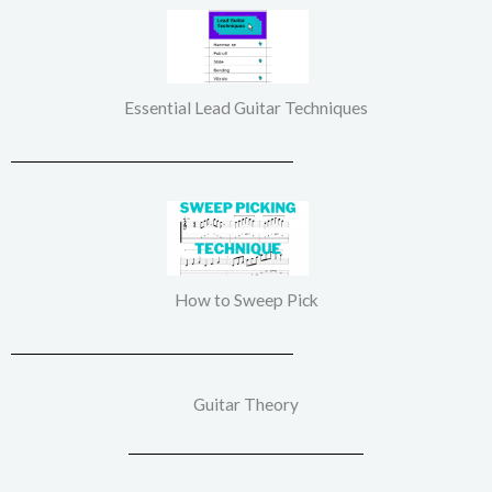
Essential Lead Guitar Techniques
How to Sweep Pick
Guitar Theory