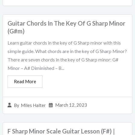
Guitar Chords In The Key Of G Sharp Minor
(G#m)
Learn guitar chords in the key of G Sharp minor with this
simple guide. What chords are in the key of G Sharp Minor?
There are seven chords in the key of G Sharp minor: G#
Minor – A# Diminished – B...
Read More
March 12, 2023
By
Miles Halter
F Sharp Minor Scale Guitar Lesson (F#) |