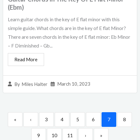
(Ebm)
Learn guitar chords in the key of E flat minor with this
simple guide. What chords are in the key of E flat Minor?
There are seven chords in the key of E flat minor: Eb Minor
– F Diminished – Gb...
Read More
March 10, 2023
By
Miles Halter
«
‹
3
4
5
6
7
8
9
10
11
›
»