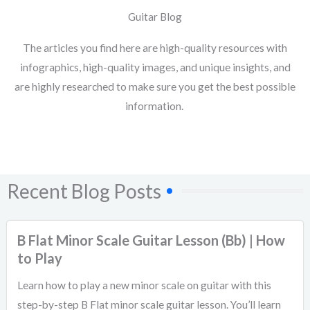
Guitar Blog
The articles you find here are high-quality resources with
infographics, high-quality images, and unique insights, and
are highly researched to make sure you get the best possible
information.
Recent Blog Posts
B Flat Minor Scale Guitar Lesson (Bb) | How
to Play
Learn how to play a new minor scale on guitar with this
step-by-step B Flat minor scale guitar lesson. You’ll learn