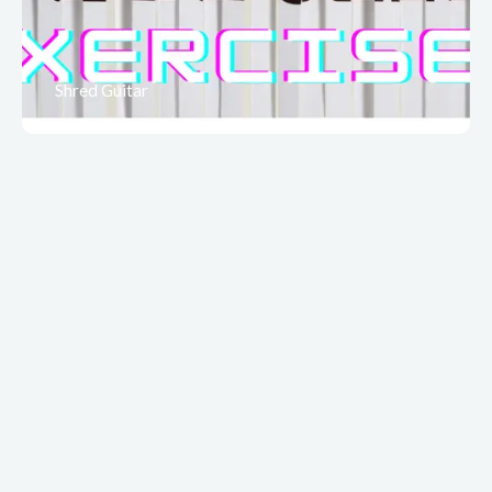
Shred Guitar