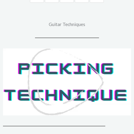
Guitar Techniques