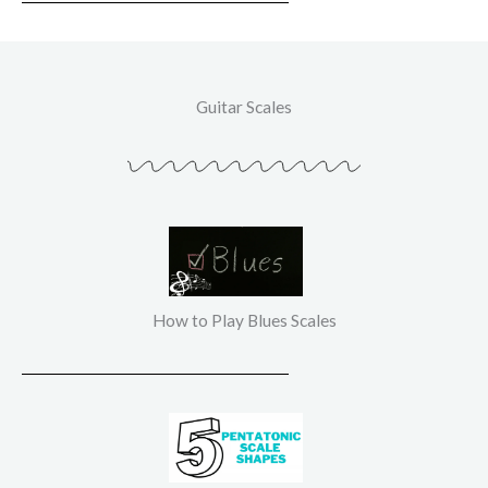
Guitar Scales
How to Play Blues Scales