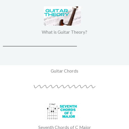
What is Guitar Theory?
Guitar Chords
Seventh Chords of C Major