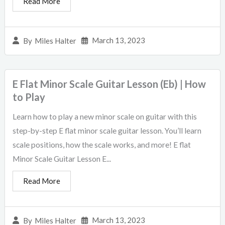
Read More
March 13, 2023
By
Miles Halter
E Flat Minor Scale Guitar Lesson (Eb) | How
to Play
Learn how to play a new minor scale on guitar with this
step-by-step E flat minor scale guitar lesson. You’ll learn
scale positions, how the scale works, and more! E flat
Minor Scale Guitar Lesson E...
Read More
March 13, 2023
By
Miles Halter