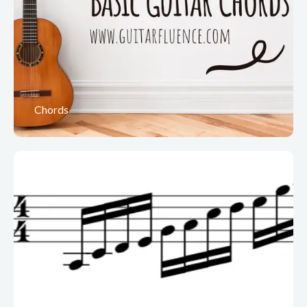
Chords