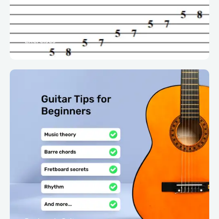
Exercises