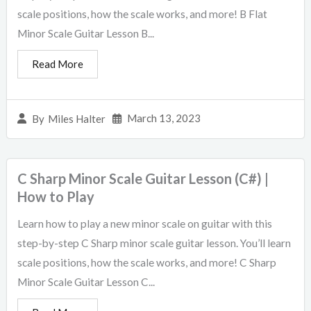
scale positions, how the scale works, and more! B Flat
Minor Scale Guitar Lesson B...
Read More
March 13, 2023
By
Miles Halter
C Sharp Minor Scale Guitar Lesson (C#) |
How to Play
Learn how to play a new minor scale on guitar with this
step-by-step C Sharp minor scale guitar lesson. You’ll learn
scale positions, how the scale works, and more! C Sharp
Minor Scale Guitar Lesson C...