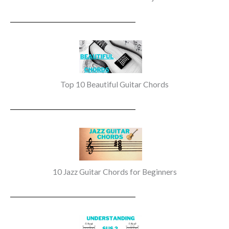
Top 10 Beautiful Guitar Chords
10 Jazz Guitar Chords for Beginners