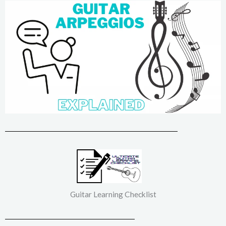
Guitar Learning Checklist