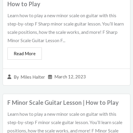
How to Play
Learn how to play a new minor scale on guitar with this
step-by-step F Sharp minor scale guitar lesson. You’ll learn
scale positions, how the scale works, and more! F Sharp
Minor Scale Guitar Lesson F...
Read More
March 12, 2023
By
Miles Halter
F Minor Scale Guitar Lesson | How to Play
Learn how to play a new minor scale on guitar with this
step-by-step F minor scale guitar lesson. You’ll learn scale
positions, how the scale works, and more! F Minor Scale