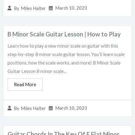
March 10, 2023
By
Miles Halter
B Minor Scale Guitar Lesson | How to Play
Learn how to play a new minor scale on guitar with this
step-by-step B minor scale guitar lesson. You’ll learn scale
positions, how the scale works, and more! B Minor Scale
Guitar Lesson B minor scale...
Read More
March 10, 2023
By
Miles Halter
Guitar Chords In The Key Of E Flat Minor