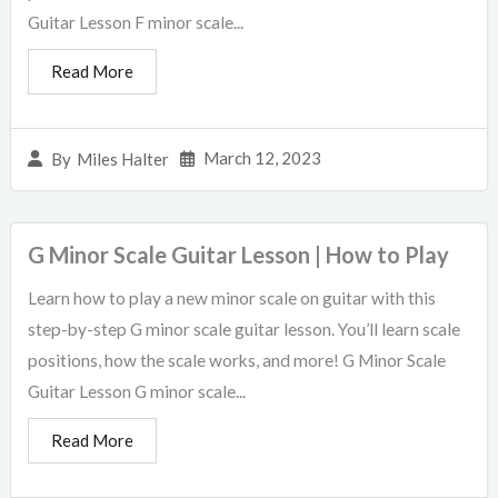
Guitar Lesson F minor scale...
Read More
March 12, 2023
By
Miles Halter
G Minor Scale Guitar Lesson | How to Play
Learn how to play a new minor scale on guitar with this
step-by-step G minor scale guitar lesson. You’ll learn scale
positions, how the scale works, and more! G Minor Scale
Guitar Lesson G minor scale...
Read More