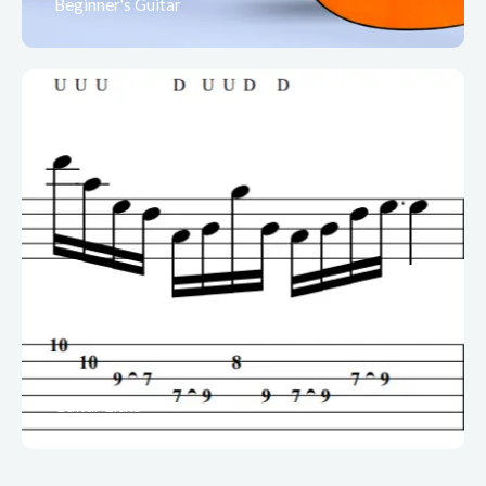
Beginner's Guitar
Guitar Licks