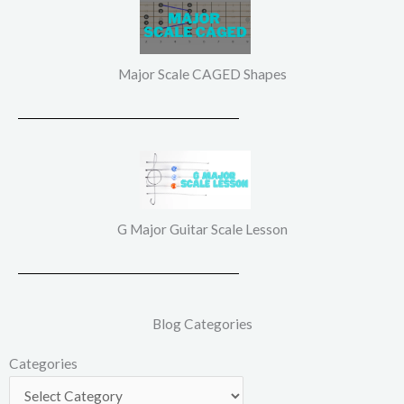
Major Scale CAGED Shapes
G Major Guitar Scale Lesson
Blog Categories
Categories
Categories