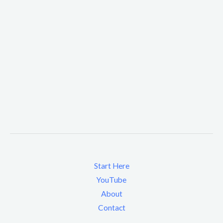
Start Here
YouTube
About
Contact