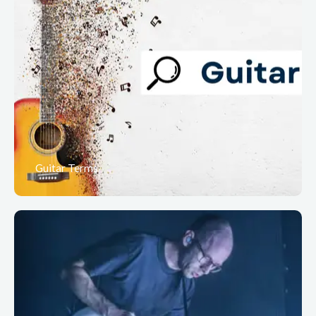
Guitar Terms