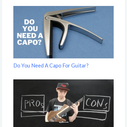
Do You Need A Capo For Guitar?