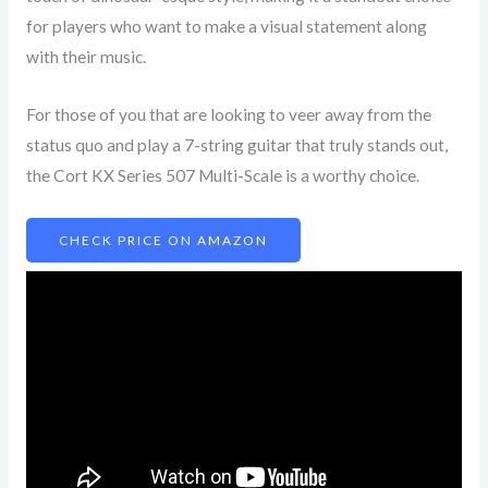
for players who want to make a visual statement along
with their music.
For those of you that are looking to veer away from the
status quo and play a 7-string guitar that truly stands out,
the Cort KX Series 507 Multi-Scale is a worthy choice.
CHECK PRICE ON AMAZON