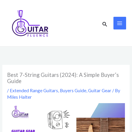
Skip
to
content
Search
Best 7-String Guitars (2024): A Simple Buyer’s
Guide
/
Extended Range Guitars
,
Buyers Guide
,
Guitar Gear
/ By
Miles Halter