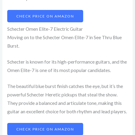
CHECK PRICE ON AMAZON
Schecter Omen Elite-7 Electric Guitar
Moving on to the Schecter Omen Elite-7 in See Thru Blue
Burst.
Schecter is known for its high-performance guitars, and the
Omen Elite-7 is one of its most popular candidates.
The beautiful blue burst finish catches the eye, but it’s the
powerful Schecter Heretic pickups that steal the show.
They provide a balanced and articulate tone, making this
guitar an excellent choice for both rhythm and lead players.
CHECK PRICE ON AMAZON