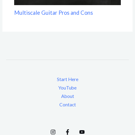
Multiscale Guitar Pros and Cons
Start Here
YouTube
About
Contact