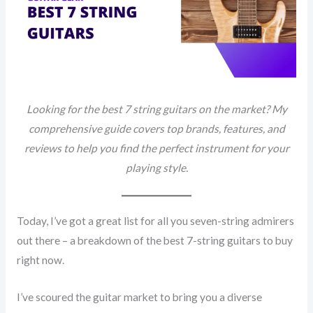
Looking for the best 7 string guitars on the market? My
comprehensive guide covers top brands, features, and
reviews to help you find the perfect instrument for your
playing style.
Today, I’ve got a great list for all you seven-string admirers
out there – a breakdown of the best 7-string guitars to buy
right now.
I’ve scoured the guitar market to bring you a diverse