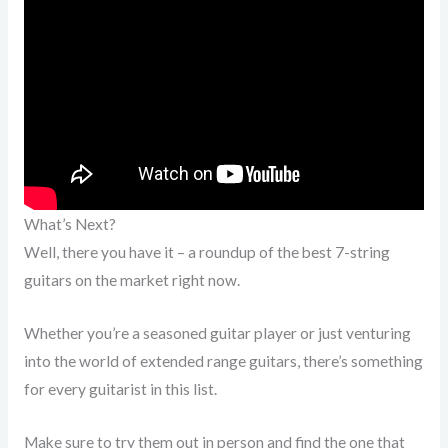
What’s Next?
Well, there you have it – a roundup of the best 7-string
guitars on the market right now.
Whether you’re a seasoned guitar player or just venturing
into the world of extended range guitars, there’s something
for every guitarist in this list.
Make sure to try them out in person and find the one that