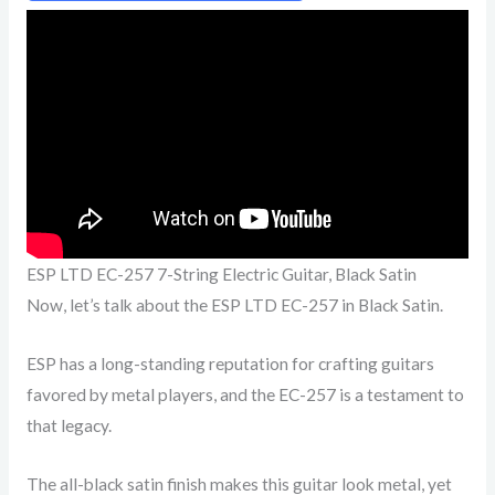
ESP LTD EC-257 7-String Electric Guitar, Black Satin
Now, let’s talk about the ESP LTD EC-257 in Black Satin.
ESP has a long-standing reputation for crafting guitars
favored by metal players, and the EC-257 is a testament to
that legacy.
The all-black satin finish makes this guitar look metal, yet