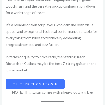
wood grain, and the versatile pickup configuration allows
for a wide range of tones.
It’s a reliable option for players who demand both visual
appeal and exceptional technical performance suitable for
everything from blues to technically demanding
progressive metal and jazz fusion.
In terms of quality to price ratio, the Sterling Jason
Richardson Cutlass may be the best 7-string guitar on the
guitar market.
CHECK PRICE ON AMAZON
NOTE
:
This guitar comes with a heavy duty gig bag