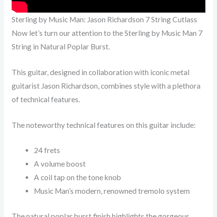
Sterling by Music Man: Jason Richardson 7 String Cutlass
Now let’s turn our attention to the Sterling by Music Man 7
String in Natural Poplar Burst.
This guitar, designed in collaboration with iconic metal
guitarist Jason Richardson, combines style with a plethora
of technical features.
The noteworthy technical features on this guitar include:
24 frets
A volume boost
A coil tap on the tone knob
Music Man’s modern, renowned tremolo system
The natural poplar burst finish highlights the gorgeous