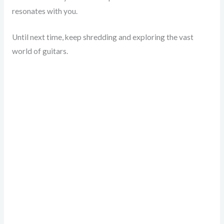
resonates with you.
Until next time, keep shredding and exploring the vast
world of guitars.