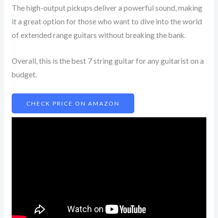
The high-output pickups deliver a powerful sound, making
it a great option for those who want to dive into the world
of extended range guitars without breaking the bank.
Overall, this is the best 7 string guitar for any guitarist on a
budget.
CHECK PRICE ON AMAZON