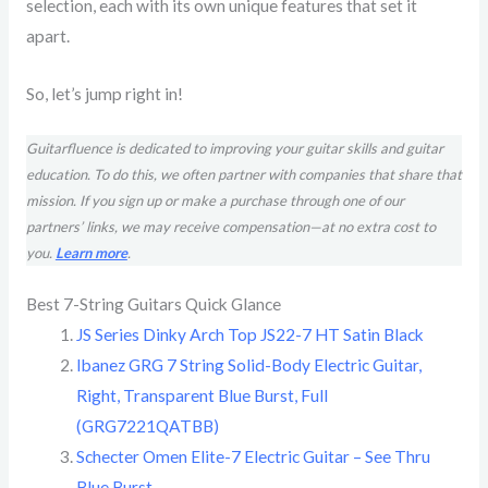
selection, each with its own unique features that set it
apart.
So, let’s jump right in!
Guitarfluence is dedicated to improving your guitar skills and guitar
education. To do this, we often partner with companies that share that
mission. If you sign up or make a purchase through one of our
partners’ links, we may receive compensation—at no extra cost to
you.
Learn more
.
Best 7-String Guitars Quick Glance
JS Series Dinky Arch Top JS22-7 HT Satin Black
Ibanez GRG 7 String Solid-Body Electric Guitar,
Right, Transparent Blue Burst, Full
(GRG7221QATBB)
Schecter Omen Elite-7 Electric Guitar – See Thru
Blue Burst