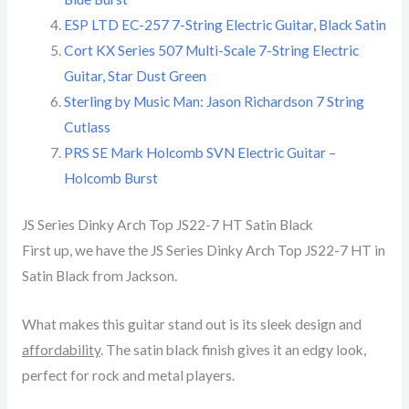
ESP LTD EC-257 7-String Electric Guitar, Black Satin
Cort KX Series 507 Multi-Scale 7-String Electric
Guitar, Star Dust Green
Sterling by Music Man: Jason Richardson 7 String
Cutlass
PRS SE Mark Holcomb SVN Electric Guitar –
Holcomb Burst
JS Series Dinky Arch Top JS22-7 HT Satin Black
First up, we have the JS Series Dinky Arch Top JS22-7 HT in
Satin Black from Jackson.
What makes this guitar stand out is its sleek design and
affordability
. The satin black finish gives it an edgy look,
perfect for rock and metal players.