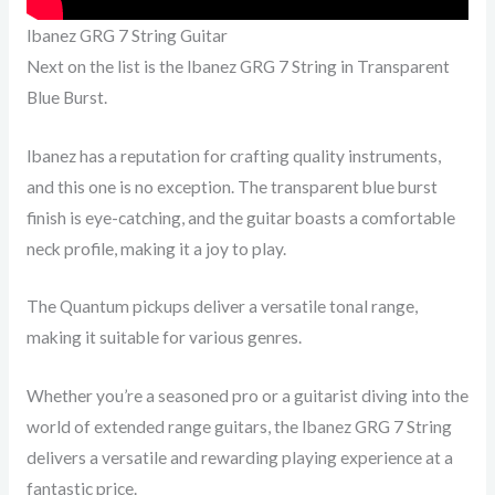
Ibanez GRG 7 String Guitar
Next on the list is the Ibanez GRG 7 String in Transparent
Blue Burst.
Ibanez has a reputation for crafting quality instruments,
and this one is no exception. The transparent blue burst
finish is eye-catching, and the guitar boasts a comfortable
neck profile, making it a joy to play.
The Quantum pickups deliver a versatile tonal range,
making it suitable for various genres.
Whether you’re a seasoned pro or a guitarist diving into the
world of extended range guitars, the Ibanez GRG 7 String
delivers a versatile and rewarding playing experience at a
fantastic price.