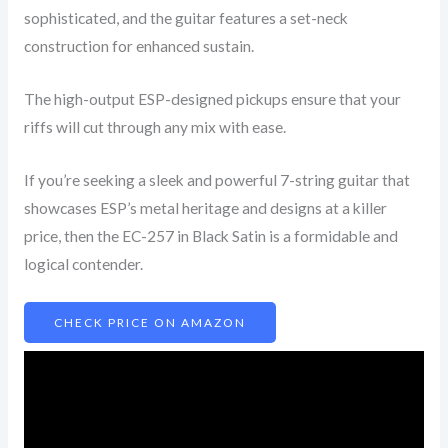
sophisticated, and the guitar features a set-neck
construction for enhanced sustain.
The high-output ESP-designed pickups ensure that your
riffs will cut through any mix with ease.
If you’re seeking a sleek and powerful 7-string guitar that
showcases ESP’s metal heritage and designs at a killer
price, then the EC-257 in Black Satin is a formidable and
logical contender.
CHECK PRICE ON AMAZON