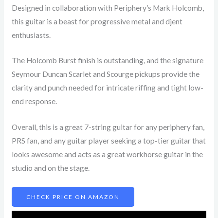
Designed in collaboration with Periphery’s Mark Holcomb,
this guitar is a beast for progressive metal and djent
enthusiasts.
The Holcomb Burst finish is outstanding, and the signature
Seymour Duncan Scarlet and Scourge pickups provide the
clarity and punch needed for intricate riffing and tight low-
end response.
Overall, this is a great 7-string guitar for any periphery fan,
PRS fan, and any guitar player seeking a top-tier guitar that
looks awesome and acts as a great workhorse guitar in the
studio and on the stage.
CHECK PRICE ON AMAZON