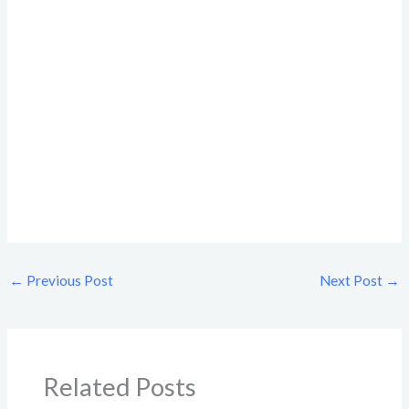
←
Previous Post
Next Post
→
Related Posts