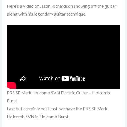
Here’s a video of Jason Richardson showing off the guitar
along with his legendary guitar technique.
PRS SE Mark Holcomb SVN Electric Guitar – Holcomb
Burst
Last but certainly not least, we have the PRS SE Mark
Holcomb SVN in Holcomb Burst.