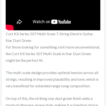
Cort KX Series 507 Multi-Scale 7-String Electric Guitar,
Star Dust Green
For those looking for something a bit more unconventional,
the Cort KX Series 507 Multi-Scale in Star Dust Green
might be the perfect fit.
The multi-scale design provides optimal tension across all
strings, resulting in improved playability and tone, which is
very beneficial for extended range song composition.
On top of this, the striking star dust green finish adds a
touch of dinosaur-esque style, making it a standout choice