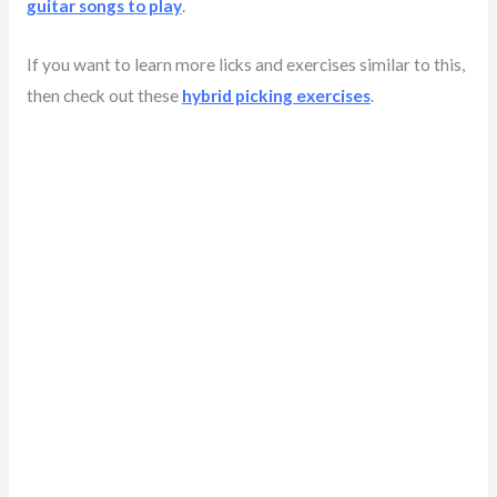
guitar songs to play
.
If you want to learn more licks and exercises similar to this,
then check out these
hybrid picking exercises
.