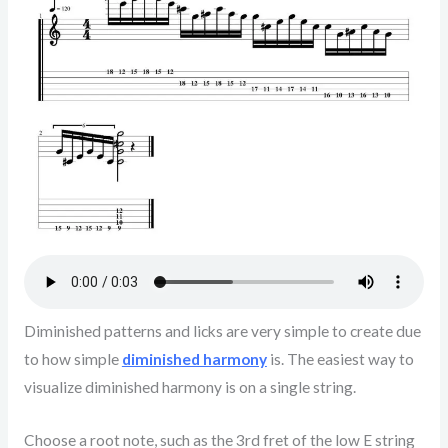
Diminished patterns and licks are very simple to create due
to how simple
diminished harmony
is. The easiest way to
visualize diminished harmony is on a single string.
Choose a root note, such as the 3rd fret of the low E string