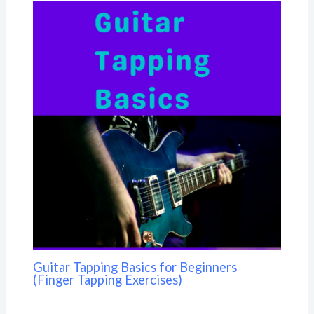
Guitar Tapping Basics for Beginners
(Finger Tapping Exercises)