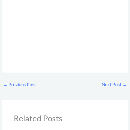
←
Previous Post
Next Post
→
Related Posts