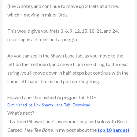
(the G note), and continue to move up 3 frets at a time,
which = moving in minor 3rds.
This would give you frets 3, 6, 9, 12, 15, 18, 21, and 24,
resulting in a diminished arpeggio.
As you can see in the Shawn Lane tab, as you move to the
left on the fretboard, and move from one string to the next
string, you’ll move down in half-steps but continue with the
same left-hand diminished pattern/fingering.
Shawn Lane Diminished Arpeggio Tab PDF
Diminished-6s-Lick-Shawn-Lane-Tab
Download
What’s next?
I featured Shawn Lane’s awesome song and solo with Brett
Garsed,
Hey Tee Bone
, in my post about the
top 10 hardest