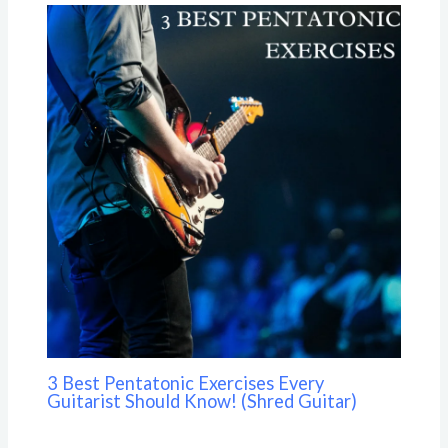
3 Best Pentatonic Exercises Every
Guitarist Should Know! (Shred Guitar)