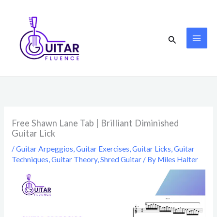
Skip
to
content
Search
Free Shawn Lane Tab | Brilliant Diminished
Guitar Lick
/
Guitar Arpeggios
,
Guitar Exercises
,
Guitar Licks
,
Guitar
Techniques
,
Guitar Theory
,
Shred Guitar
/ By
Miles Halter