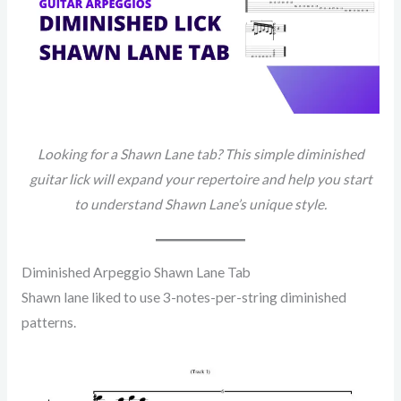
Looking for a Shawn Lane tab? This simple diminished
guitar lick will expand your repertoire and help you start
to understand Shawn Lane’s unique style.
Diminished Arpeggio Shawn Lane Tab
Shawn lane liked to use 3-notes-per-string diminished
patterns.