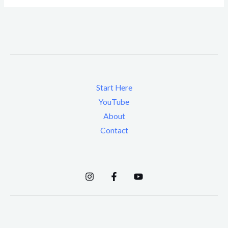
Start Here
YouTube
About
Contact