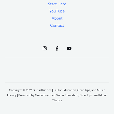
Start Here
YouTube
About
Contact
Copyright © 2026 Guitarfluence | Guitar Education, Gear Tips, and Music
Theory | Powered by Guitarfluence | Guitar Education, Gear Tips, and Music
Theory