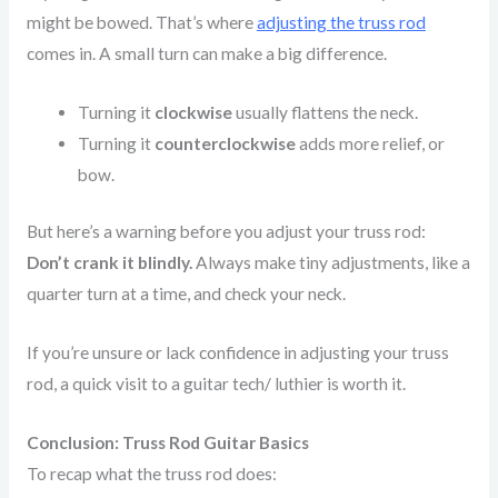
might be bowed. That’s where
adjusting the truss rod
comes in. A small turn can make a big difference.
Turning it
clockwise
usually flattens the neck.
Turning it
counterclockwise
adds more relief, or
bow.
But here’s a warning before you adjust your truss rod:
Don’t crank it blindly.
Always make tiny adjustments, like a
quarter turn at a time, and check your neck.
If you’re unsure or lack confidence in adjusting your truss
rod, a quick visit to a guitar tech/ luthier is worth it.
Conclusion: Truss Rod Guitar Basics
To recap what the truss rod does: