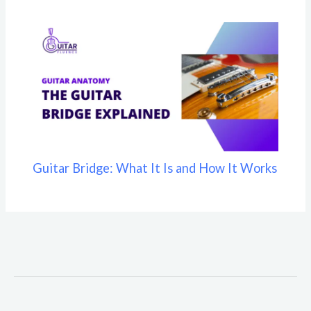
Guitar Bridge: What It Is and How It Works