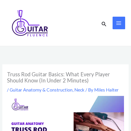
Skip
to
content
Search
Truss Rod Guitar Basics: What Every Player
Should Know (In Under 2 Minutes)
/
Guitar Anatomy & Construction
,
Neck
/ By
Miles Halter