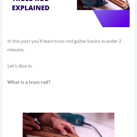
In this post you’ll learn truss rod guitar basics in under 2
minutes.
Let’s dive in.
What is a truss rod?