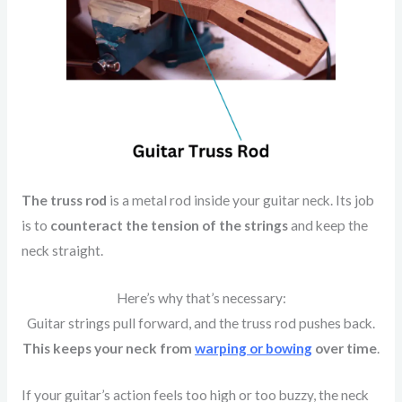
The truss rod
is a metal rod inside your guitar neck. Its job
is to
counteract the tension of the strings
and keep the
neck straight.
Here’s why that’s necessary:
Guitar strings pull forward, and the truss rod pushes back.
This keeps your neck from
warping or bowing
over time
.
If your guitar’s action feels too high or too buzzy, the neck