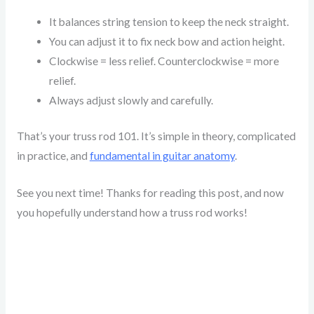
It balances string tension to keep the neck straight.
You can adjust it to fix neck bow and action height.
Clockwise = less relief. Counterclockwise = more
relief.
Always adjust slowly and carefully.
That’s your truss rod 101. It’s simple in theory, complicated
in practice, and
fundamental in guitar anatomy
.
See you next time! Thanks for reading this post, and now
you hopefully understand how a truss rod works!