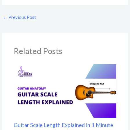
←
Previous Post
Related Posts
Guitar Scale Length Explained in 1 Minute