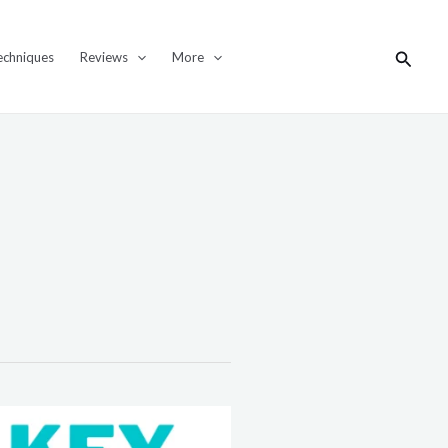
Search
echniques
Reviews
More