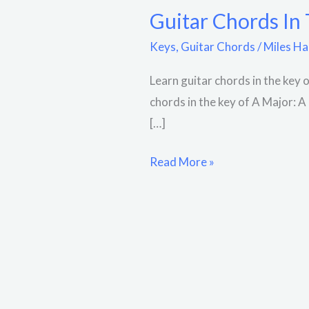
Guitar Chords In
Keys
,
Guitar Chords
/
Miles Ha
Learn guitar chords in the key 
chords in the key of A Major: 
[…]
Read More »