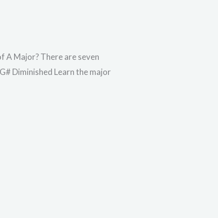
 of A Major? There are seven
– G# Diminished Learn the major