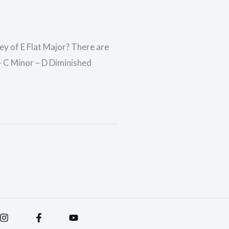
key of E Flat Major? There are
 – C Minor – D Diminished