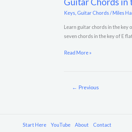
Guitar Chords in 
Keys
,
Guitar Chords
/
Miles Ha
Learn guitar chords in the key o
seven chords in the key of E fl
Read More »
←
Previous
Start Here
YouTube
About
Contact