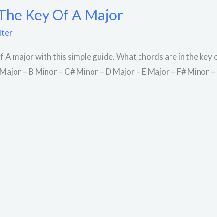
 The Key Of A Major
lter
of A major with this simple guide. What chords are in the key
A Major – B Minor – C# Minor – D Major – E Major – F# Minor 