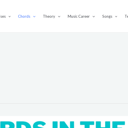
ises
Chords
Theory
Music Career
Songs
T