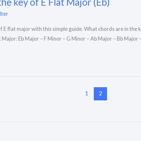
the key of E Flat Major (Eb)
lter
f E flat major with this simple guide. What chords are in the 
at Major: Eb Major – F Minor – G Minor – Ab Major – Bb Major
1
2