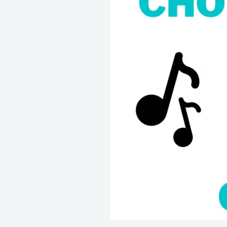
Chords
In
The
Key
Of
A
Major